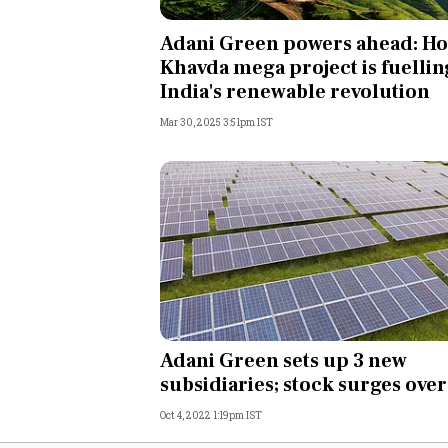
Personal Finance
Adani Green powers ahead: H
Khavda mega project is fuellin
Opinion
India's renewable revolution
Mar 30, 2025 3:51pm IST
India
World
Technology
Auto
Lifestyle
Adani Green sets up 3 new
subsidiaries; stock surges ove
Oct 4, 2022 1:19pm IST