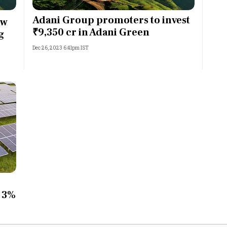
Most Powerful Women
Adani Group promoters to invest
ow
₹9,350 cr in Adani Green
g
MNC 500
Dec 26, 2023 6:41pm IST
The Next 500
Best B-Schools
India's Most Valuable
Celebrities
r 3%