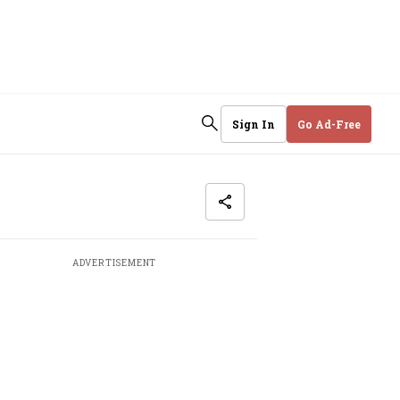
Sign In
Go Ad-Free
ADVERTISEMENT