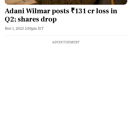
Adani Wilmar posts ₹131 cr loss in
Q2; shares drop
Nov 1, 2023 2:00pm IST
ADVERTISEMENT