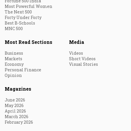
Fortune 500 India
Most Powerful Women
The Next 500
Forty Under Forty
Best B-Schools
MNC 500
Most Read Sections
Media
Business
Videos
Markets
Short Videos
Economy
Visual Stories
Personal Finance
Opinion
Magazines
June 2026
May 2026
April 2026
March 2026
February 2026