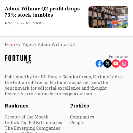
Adani Wilmar Q2 profit drops
73%; stock tumbles
Nov 3, 2022 4:50pm IST
Home
Topic
Adani Wilmar Q2
Follow us
Published by the RP-Sanjiv Goenka Group, Fortune India -
the Indian edition of Fortune magazine - sets the
benchmark for editorial excellence and thought
leadership in Indian business journalism.
Rankings
Profiles
Creator of the Month
Companies
India's Top 100 Billionaires
People
The Emerging Companies