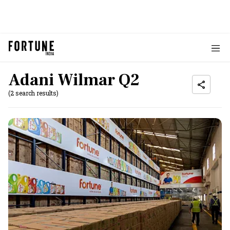
Adani Wilmar Q2
(2 search results)