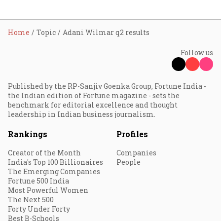
Home
Topic
Adani Wilmar q2 results
Follow us
Published by the RP-Sanjiv Goenka Group, Fortune India -
the Indian edition of Fortune magazine - sets the
benchmark for editorial excellence and thought
leadership in Indian business journalism.
Rankings
Profiles
Creator of the Month
Companies
India's Top 100 Billionaires
People
The Emerging Companies
Fortune 500 India
Most Powerful Women
The Next 500
Forty Under Forty
Best B-Schools