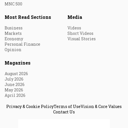
MNC 500
Most Read Sections
Media
Business
Videos
Markets
Short Videos
Economy
Visual Stories
Personal Finance
Opinion
Magazines
August 2026
July 2026
June 2026
May 2026
April 2026
Privacy & Cookie Policy
Terms of Use
Vision & Core Values
Contact Us
© 2026 Fortune India. All Rights Reserved.