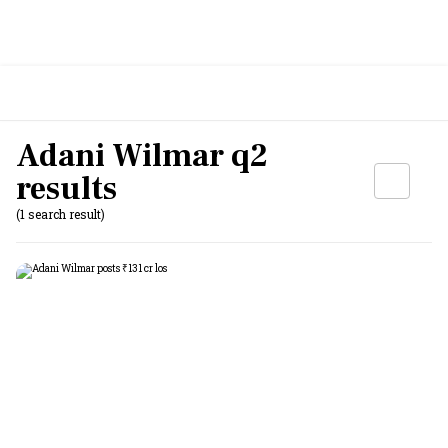
Adani Wilmar q2
results
(1 search result)