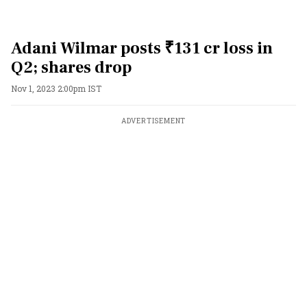
Adani Wilmar posts ₹131 cr loss in
Q2; shares drop
Nov 1, 2023 2:00pm IST
ADVERTISEMENT