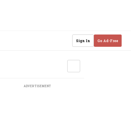
Sign In
Go Ad-Free
ADVERTISEMENT