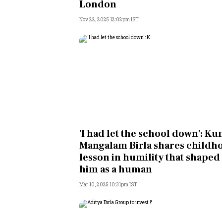
London
Nov 22, 2025 12:02pm IST
'I had let the school down': K
Mangalam Birla shares childh
lesson in humility that shaped
him as a human
Mar 10, 2025 10:31pm IST