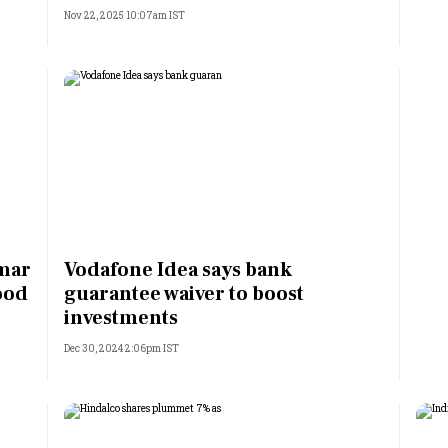
Nov 22, 2025 10:07am IST
umar
Vodafone Idea says bank
ood
guarantee waiver to boost
investments
Dec 30, 2024 2:06pm IST