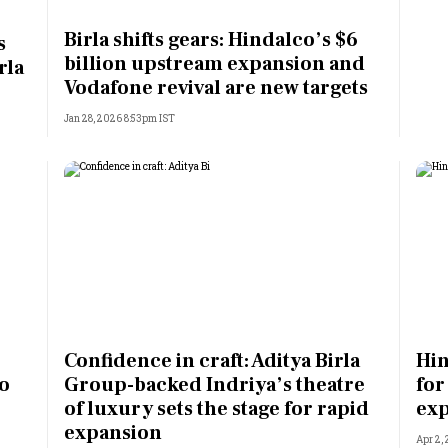
Most Powerful Women
Birla shifts gears: Hindalco’s $6
s
billion upstream expansion and
rla
MNC 500
Vodafone revival are new targets
Jan 28, 2026 8:53pm IST
The Next 500
Best B-Schools
India's Most Valuable
Celebrities
Confidence in craft: Aditya Birla
Hin
to
Group-backed Indriya’s theatre
for
of luxury sets the stage for rapid
ex
expansion
Apr 2,