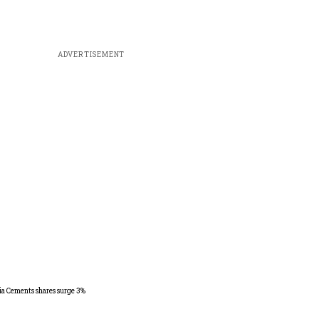
ADVERTISEMENT