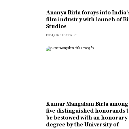
Personal Finance
Ananya Birla forays into India’
film industry with launch of Bi
Opinion
Studios
Feb 4, 2026 11:52am IST
India
World
Technology
Auto
Lifestyle
Kumar Mangalam Birla among
five distinguished honorands 
be bestowed with an honorary
degree by the University of