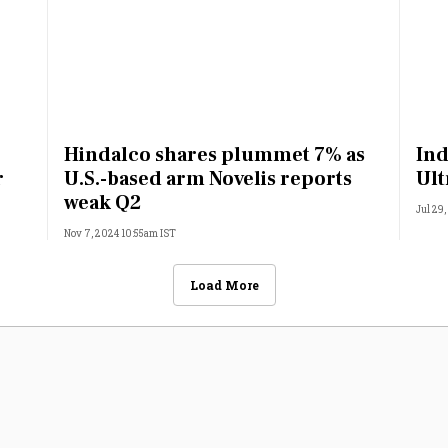
Hindalco shares plummet 7% as
Ind
r
U.S.-based arm Novelis reports
Ult
weak Q2
Jul 29
Nov 7, 2024 10:55am IST
Load More