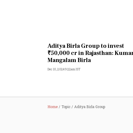
Aditya Birla Group to invest
₹50,000 cr in Rajasthan: Kuma
Mangalam Birla
Dec 10, 2024 9:22am IST
Home
Topic
Aditya Birla Group