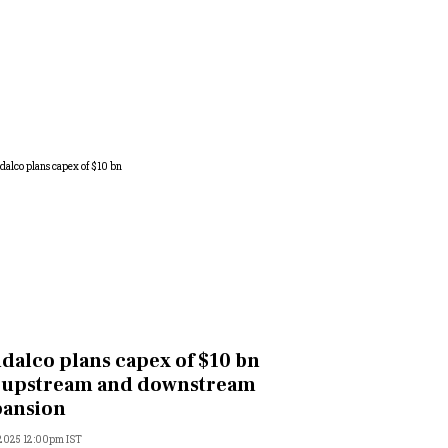
dalco plans capex of $10 bn
 upstream and downstream
pansion
 2025 12:00pm IST