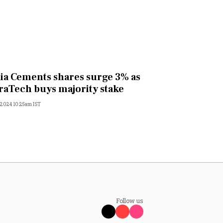
ia Cements shares surge 3% as
raTech buys majority stake
, 2024 10:25am IST
Follow us