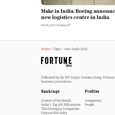
Personal Finance
Make in India: Boeing announ
new logistics centre in India
Opinion
Feb 14, 2023 10:28am IST
India
World
Home
Topic
Aero India 2023
Technology
Auto
Published by the RP-Sanjiv Goenka Group, Fortune I
business journalism.
Lifestyle
Rankings
Profiles
Creator of the Month
Companies
India's Top 100 Billionaires
People
The Emerging Companies
Fortune 500 India