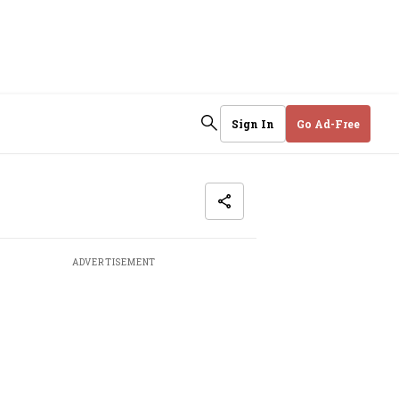
Sign In
Go Ad-Free
ADVERTISEMENT