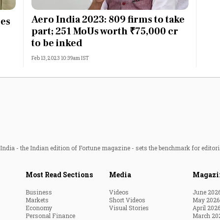
Most Powerful Women
Aero India 2023: 809 firms to take
ces
part; 251 MoUs worth ₹75,000 cr
MNC 500
to be inked
Feb 13, 2023 10:39am IST
The Next 500
Best B-Schools
India's Most Valuable
Celebrities
ndia - the Indian edition of Fortune magazine - sets the benchmark for editori
Most Read Sections
Media
Magazi
Business
Videos
June 202
Markets
Short Videos
May 2026
Economy
Visual Stories
April 202
Personal Finance
March 20