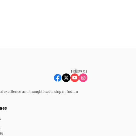
Follow us
al excellence and thought leadership in Indian
nes
6
6
26