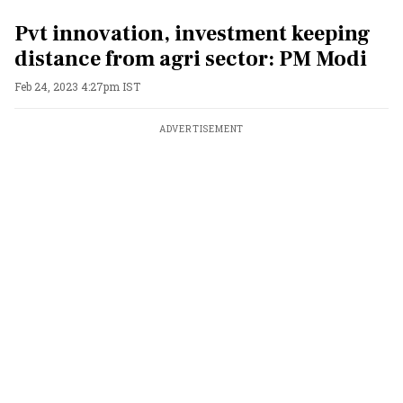
Pvt innovation, investment keeping
distance from agri sector: PM Modi
Feb 24, 2023 4:27pm IST
ADVERTISEMENT