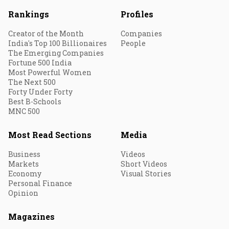
Rankings
Profiles
Creator of the Month
Companies
India's Top 100 Billionaires
People
The Emerging Companies
Fortune 500 India
Most Powerful Women
The Next 500
Forty Under Forty
Best B-Schools
MNC 500
Most Read Sections
Media
Business
Videos
Markets
Short Videos
Economy
Visual Stories
Personal Finance
Opinion
Magazines