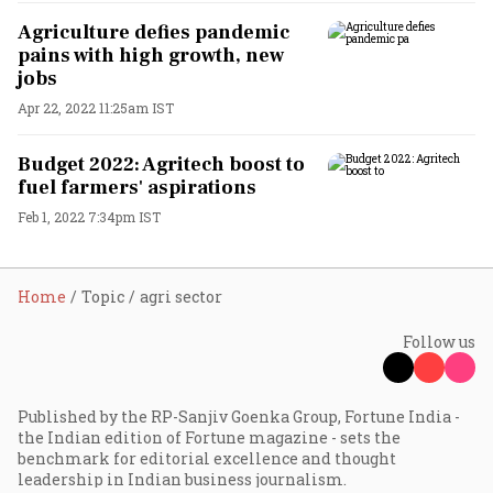
Agriculture defies pandemic
pains with high growth, new
jobs
Apr 22, 2022 11:25am IST
Budget 2022: Agritech boost to
fuel farmers' aspirations
Feb 1, 2022 7:34pm IST
Home
Topic
agri sector
Follow us
Published by the RP-Sanjiv Goenka Group, Fortune India -
the Indian edition of Fortune magazine - sets the
benchmark for editorial excellence and thought
leadership in Indian business journalism.