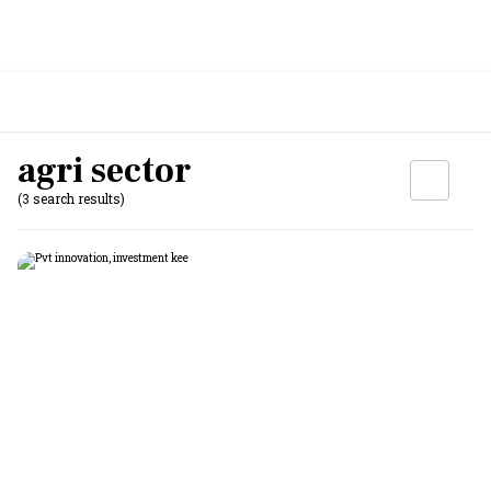
agri sector
(3 search results)