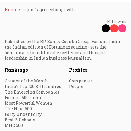
Home
Topic
agri sector growth
Follow us
Published by the RP-Sanjiv Goenka Group, Fortune India -
the Indian edition of Fortune magazine - sets the
benchmark for editorial excellence and thought
leadership in Indian business journalism.
Rankings
Profiles
Creator of the Month
Companies
India's Top 100 Billionaires
People
The Emerging Companies
Fortune 500 India
Most Powerful Women
The Next 500
Forty Under Forty
Best B-Schools
MNC 500