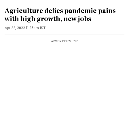
Agriculture defies pandemic pains
with high growth, new jobs
Apr 22, 2022 11:25am IST
ADVERTISEMENT