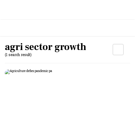
agri sector growth
(1 search result)