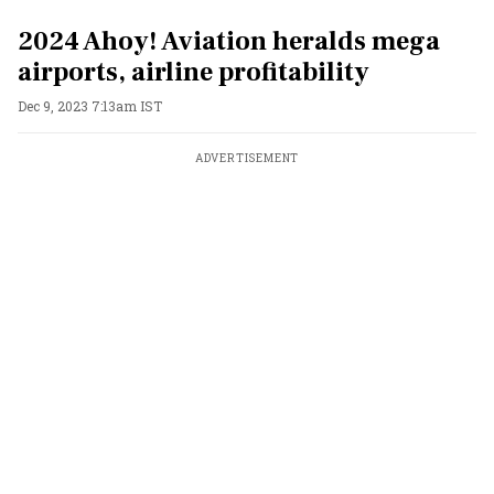
2024 Ahoy! Aviation heralds mega
airports, airline profitability
Dec 9, 2023 7:13am IST
ADVERTISEMENT