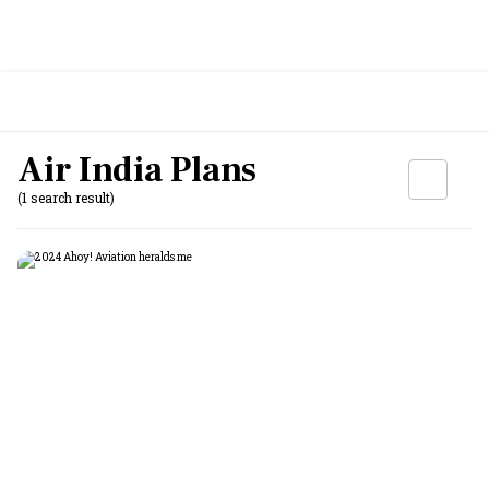
Air India Plans
(1 search result)