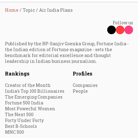
Home
Topic
Air India Plans
Follow us
Published by the RP-Sanjiv Goenka Group, Fortune India -
the Indian edition of Fortune magazine - sets the
benchmark for editorial excellence and thought
leadership in Indian business journalism.
Rankings
Profiles
Creator of the Month
Companies
India's Top 100 Billionaires
People
The Emerging Companies
Fortune 500 India
Most Powerful Women
The Next 500
Forty Under Forty
Best B-Schools
MNC 500