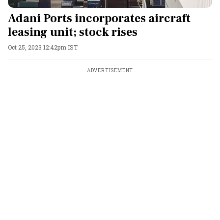
Adani Ports incorporates aircraft
leasing unit; stock rises
Oct 25, 2023 12:42pm IST
ADVERTISEMENT