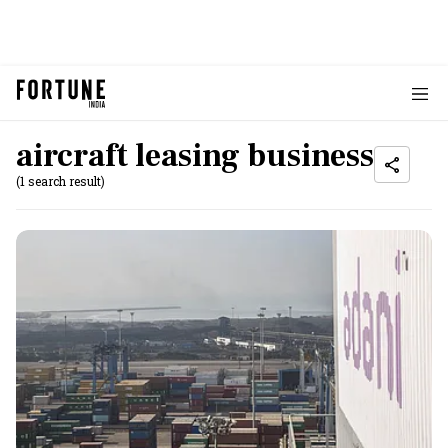
aircraft leasing business
(1 search result)