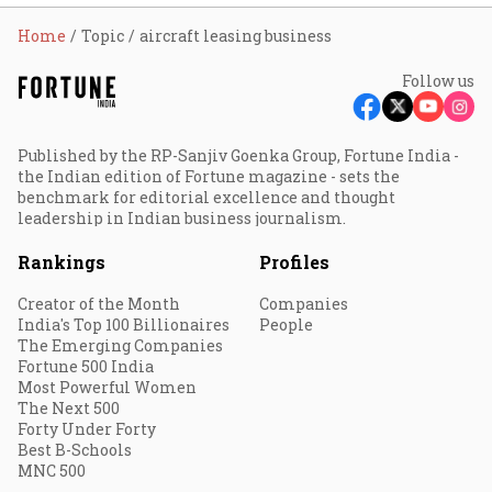
Home
Topic
aircraft leasing business
Follow us
Published by the RP-Sanjiv Goenka Group, Fortune India -
the Indian edition of Fortune magazine - sets the
benchmark for editorial excellence and thought
leadership in Indian business journalism.
Rankings
Profiles
Creator of the Month
Companies
India's Top 100 Billionaires
People
The Emerging Companies
Fortune 500 India
Most Powerful Women
The Next 500
Forty Under Forty
Best B-Schools
MNC 500