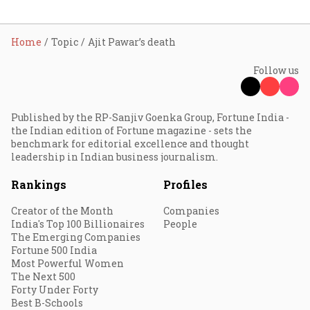
Home
Topic
Ajit Pawar’s death
Follow us
Published by the RP-Sanjiv Goenka Group, Fortune India -
the Indian edition of Fortune magazine - sets the
benchmark for editorial excellence and thought
leadership in Indian business journalism.
Rankings
Profiles
Creator of the Month
Companies
India's Top 100 Billionaires
People
The Emerging Companies
Fortune 500 India
Most Powerful Women
The Next 500
Forty Under Forty
Best B-Schools