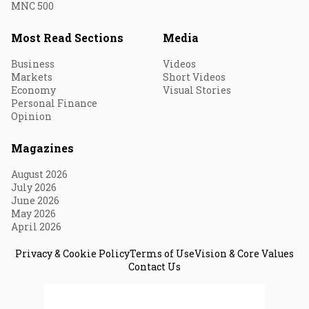
MNC 500
Most Read Sections
Media
Business
Videos
Markets
Short Videos
Economy
Visual Stories
Personal Finance
Opinion
Magazines
August 2026
July 2026
June 2026
May 2026
April 2026
Privacy & Cookie Policy
Terms of Use
Vision & Core Values
Contact Us
© 2026 Fortune India. All Rights Reserved.