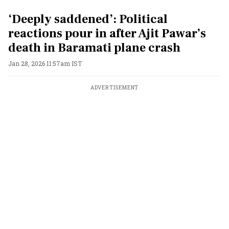
‘Deeply saddened’: Political
reactions pour in after Ajit Pawar’s
death in Baramati plane crash
Jan 28, 2026 11:57am IST
ADVERTISEMENT