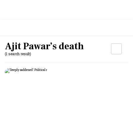
Ajit Pawar’s death
(1 search result)