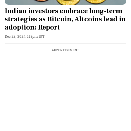
Indian investors embrace long-term
strategies as Bitcoin, Altcoins lead in
adoption: Report
Dec 23, 2024 6:18pm IST
ADVERTISEMENT