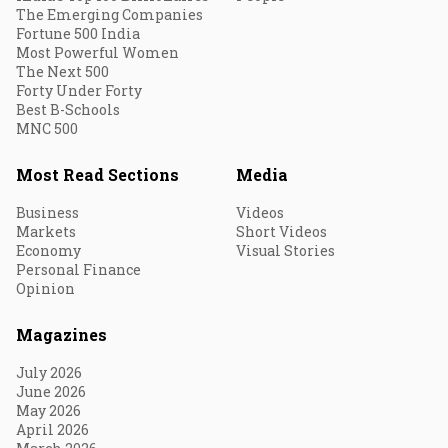
The Emerging Companies
Fortune 500 India
Most Powerful Women
The Next 500
Forty Under Forty
Best B-Schools
MNC 500
Most Read Sections
Media
Business
Videos
Markets
Short Videos
Economy
Visual Stories
Personal Finance
Opinion
Magazines
July 2026
June 2026
May 2026
April 2026