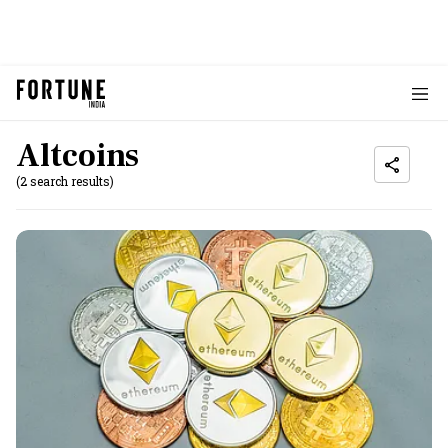
Altcoins
(2 search results)