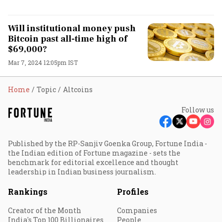
Will institutional money push
Bitcoin past all-time high of
$69,000?
Mar 7, 2024 12:05pm IST
Home
Topic
Altcoins
Follow us
Published by the RP-Sanjiv Goenka Group, Fortune India -
the Indian edition of Fortune magazine - sets the
benchmark for editorial excellence and thought
leadership in Indian business journalism.
Rankings
Profiles
Creator of the Month
Companies
India's Top 100 Billionaires
People