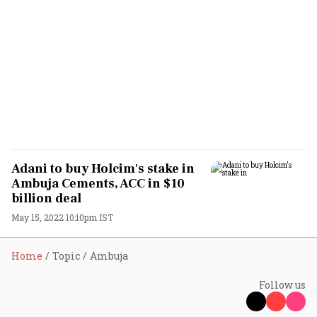
Adani to buy Holcim's stake in
Ambuja Cements, ACC in $10
billion deal
May 15, 2022 10:10pm IST
Home
Topic
Ambuja
Follow us