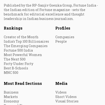
Published by the RP-Sanjiv Goenka Group, Fortune India -
the Indian edition of Fortune magazine - sets the
benchmark for editorial excellence and thought
leadership in Indian business journalism.
Rankings
Profiles
Creator of the Month
Companies
India's Top 100 Billionaires
People
The Emerging Companies
Fortune 500 India
Most Powerful Women
The Next 500
Forty Under Forty
Best B-Schools
MNC 500
Most Read Sections
Media
Business
Videos
Markets
Short Videos
Economy
Visual Stories