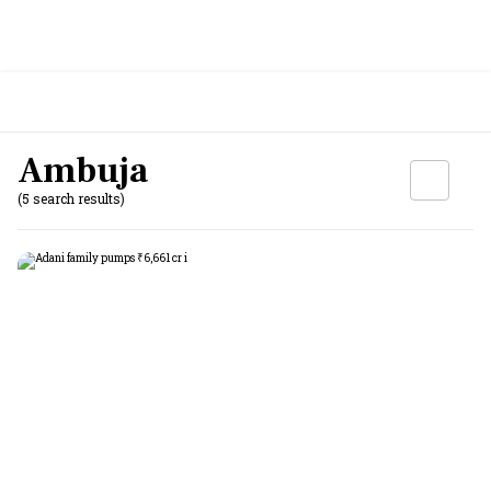
Ambuja
(5 search results)