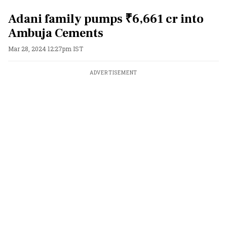
Adani family pumps ₹6,661 cr into
Ambuja Cements
Mar 28, 2024 12:27pm IST
ADVERTISEMENT