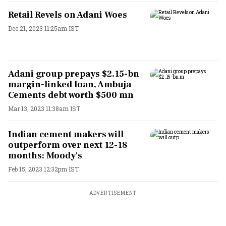
Retail Revels on Adani Woes
Dec 21, 2023 11:25am IST
Adani group prepays $2.15-bn
margin-linked loan, Ambuja
Cements debt worth $500 mn
Mar 13, 2023 11:38am IST
Indian cement makers will
outperform over next 12-18
months: Moody's
Feb 15, 2023 12:32pm IST
ADVERTISEMENT