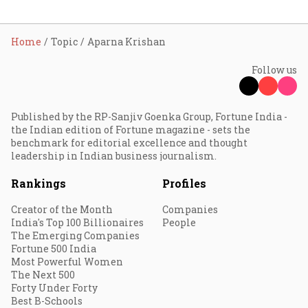
Home
Topic
Aparna Krishan
Follow us
Published by the RP-Sanjiv Goenka Group, Fortune India -
the Indian edition of Fortune magazine - sets the
benchmark for editorial excellence and thought
leadership in Indian business journalism.
Rankings
Profiles
Creator of the Month
Companies
India's Top 100 Billionaires
People
The Emerging Companies
Fortune 500 India
Most Powerful Women
The Next 500
Forty Under Forty
Best B-Schools