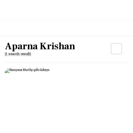
Aparna Krishan
(1 search result)