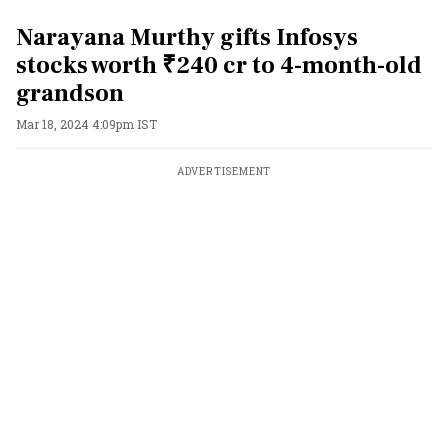
Narayana Murthy gifts Infosys
stocks worth ₹240 cr to 4-month-old
grandson
Mar 18, 2024 4:09pm IST
ADVERTISEMENT