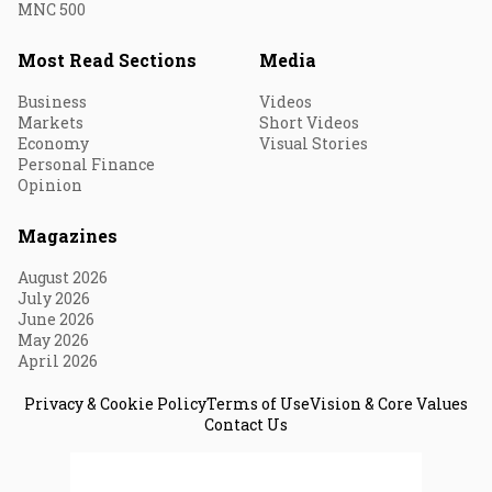
MNC 500
Most Read Sections
Media
Business
Videos
Markets
Short Videos
Economy
Visual Stories
Personal Finance
Opinion
Magazines
August 2026
July 2026
June 2026
May 2026
April 2026
Privacy & Cookie Policy
Terms of Use
Vision & Core Values
Contact Us
© 2026 Fortune India. All Rights Reserved.