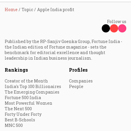
Home
Topic
Apple India profit
Follow us
Published by the RP-Sanjiv Goenka Group, Fortune India -
the Indian edition of Fortune magazine - sets the
benchmark for editorial excellence and thought
leadership in Indian business journalism.
Rankings
Profiles
Creator of the Month
Companies
India's Top 100 Billionaires
People
The Emerging Companies
Fortune 500 India
Most Powerful Women
The Next 500
Forty Under Forty
Best B-Schools
MNC 500