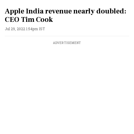
Apple India revenue nearly doubled:
CEO Tim Cook
Jul 29, 2022 1:54pm IST
ADVERTISEMENT