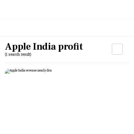
Apple India profit
(1 search result)