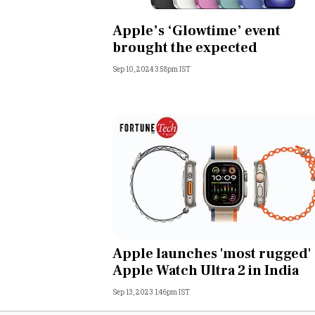
Personal Finance
Apple’s ‘Glowtime’ event
brought the expected
Opinion
Sep 10, 2024 3:58pm IST
India
World
Technology
Auto
Lifestyle
Apple launches 'most rugged'
Apple Watch Ultra 2 in India
Sep 13, 2023 1:46pm IST