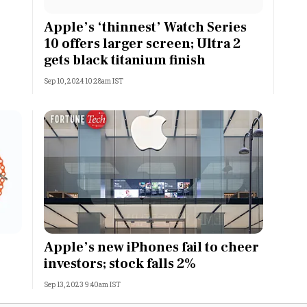
Most Powerful Women
Apple’s ‘thinnest’ Watch Series
10 offers larger screen; Ultra 2
MNC 500
gets black titanium finish
Sep 10, 2024 10:28am IST
The Next 500
Best B-Schools
India's Most Valuable
Celebrities
Apple’s new iPhones fail to cheer
investors; stock falls 2%
Sep 13, 2023 9:40am IST