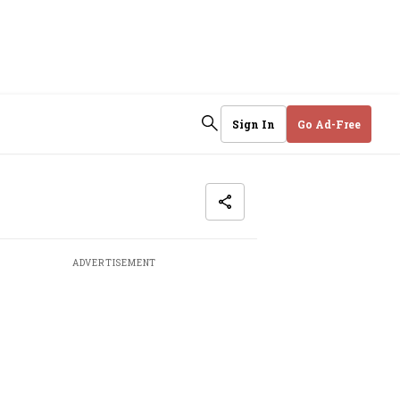
Sign In
Go Ad-Free
ADVERTISEMENT