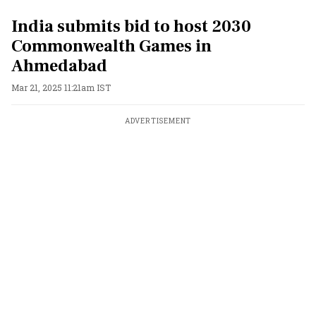
India submits bid to host 2030
Commonwealth Games in
Ahmedabad
Mar 21, 2025 11:21am IST
ADVERTISEMENT