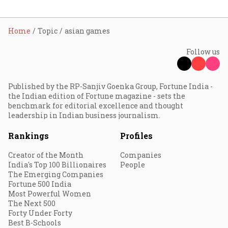
Home
Topic
asian games
Follow us
Published by the RP-Sanjiv Goenka Group, Fortune India -
the Indian edition of Fortune magazine - sets the
benchmark for editorial excellence and thought
leadership in Indian business journalism.
Rankings
Profiles
Creator of the Month
Companies
India's Top 100 Billionaires
People
The Emerging Companies
Fortune 500 India
Most Powerful Women
The Next 500
Forty Under Forty
Best B-Schools