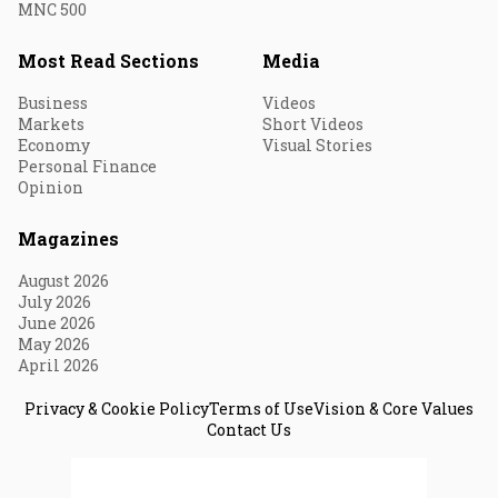
MNC 500
Most Read Sections
Media
Business
Videos
Markets
Short Videos
Economy
Visual Stories
Personal Finance
Opinion
Magazines
August 2026
July 2026
June 2026
May 2026
April 2026
Privacy & Cookie Policy
Terms of Use
Vision & Core Values
Contact Us
© 2026 Fortune India. All Rights Reserved.