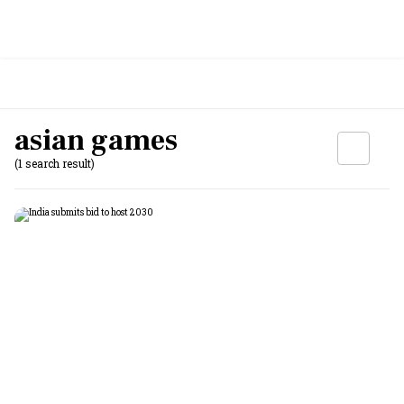
asian games
(1 search result)