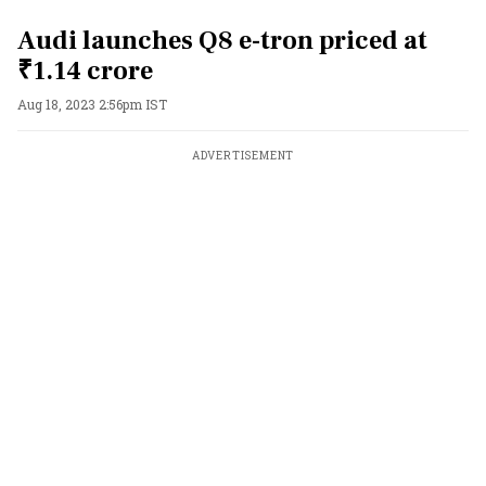
Audi launches Q8 e-tron priced at
₹1.14 crore
Aug 18, 2023 2:56pm IST
ADVERTISEMENT