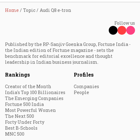
Home
Topic
Audi Q8 e-tron
Follow us
Published by the RP-Sanjiv Goenka Group, Fortune India -
the Indian edition of Fortune magazine - sets the
benchmark for editorial excellence and thought
leadership in Indian business journalism.
Rankings
Profiles
Creator of the Month
Companies
India's Top 100 Billionaires
People
The Emerging Companies
Fortune 500 India
Most Powerful Women
The Next 500
Forty Under Forty
Best B-Schools
MNC 500