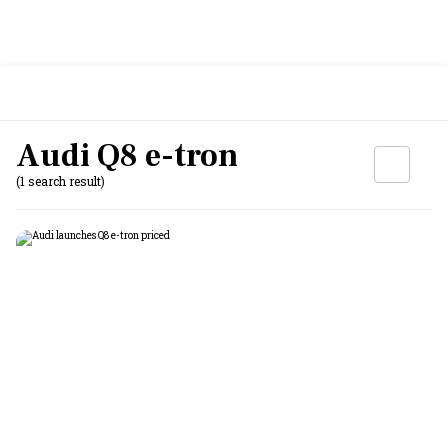
Audi Q8 e-tron
(1 search result)