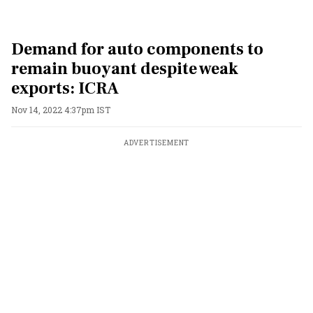
Demand for auto components to
remain buoyant despite weak
exports: ICRA
Nov 14, 2022 4:37pm IST
ADVERTISEMENT