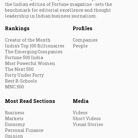
the Indian edition of Fortune magazine - sets the
benchmark for editorial excellence and thought
leadership in Indian business journalism.
Rankings
Profiles
Creator of the Month
Companies
India's Top 100 Billionaires
People
The Emerging Companies
Fortune 500 India
Most Powerful Women
The Next 500
Forty Under Forty
Best B-Schools
MNC 500
Most Read Sections
Media
Business
Videos
Markets
Short Videos
Economy
Visual Stories
Personal Finance
Opinion