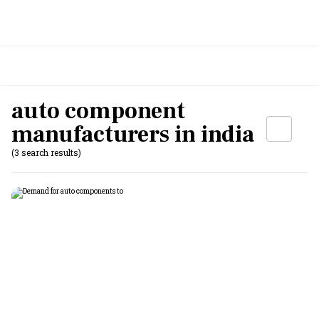
auto component
manufacturers in india
(3 search results)