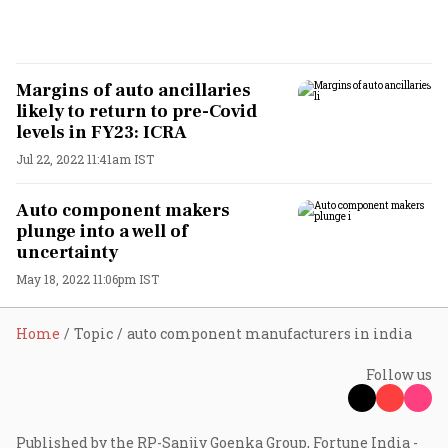
Margins of auto ancillaries
likely to return to pre-Covid
levels in FY23: ICRA
Jul 22, 2022 11:41am IST
Auto component makers
plunge into a well of
uncertainty
May 18, 2022 11:06pm IST
Home
Topic
auto component manufacturers in india
Follow us
Published by the RP-Sanjiv Goenka Group, Fortune India -