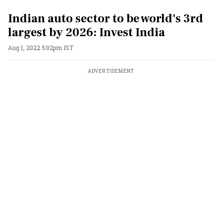
Indian auto sector to be world's 3rd
largest by 2026: Invest India
Aug 1, 2022 5:02pm IST
ADVERTISEMENT