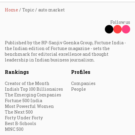
Home
Topic
auto market
Follow us
Published by the RP-Sanjiv Goenka Group, Fortune India -
the Indian edition of Fortune magazine - sets the
benchmark for editorial excellence and thought
leadership in Indian business journalism.
Rankings
Profiles
Creator of the Month
Companies
India's Top 100 Billionaires
People
The Emerging Companies
Fortune 500 India
Most Powerful Women
The Next 500
Forty Under Forty
Best B-Schools
MNC 500