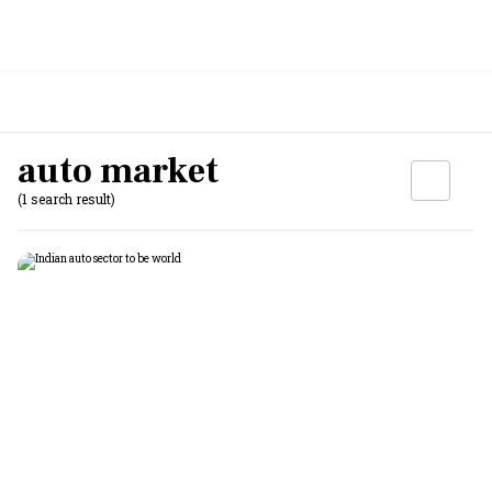
auto market
(1 search result)