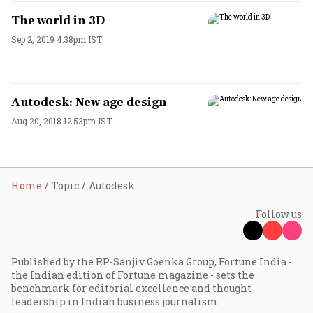
The world in 3D
Sep 2, 2019 4:38pm IST
Autodesk: New age design
Aug 20, 2018 12:53pm IST
Home
Topic
Autodesk
Follow us
Published by the RP-Sanjiv Goenka Group, Fortune India -
the Indian edition of Fortune magazine - sets the
benchmark for editorial excellence and thought
leadership in Indian business journalism.