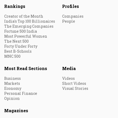
Rankings
Profiles
Creator of the Month
Companies
India's Top 100 Billionaires
People
The Emerging Companies
Fortune 500 India
Most Powerful Women
The Next 500
Forty Under Forty
Best B-Schools
MNC 500
Most Read Sections
Media
Business
Videos
Markets
Short Videos
Economy
Visual Stories
Personal Finance
Opinion
Magazines