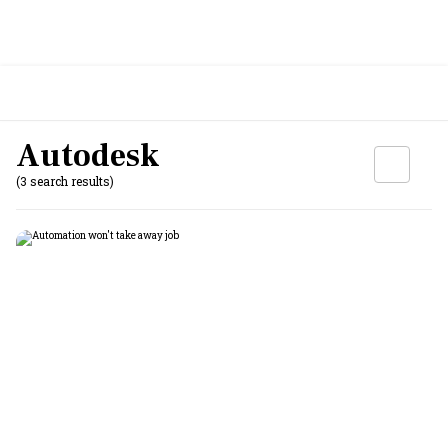
Autodesk
(3 search results)