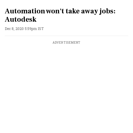
Automation won't take away jobs:
Autodesk
Dec 8, 2020 5:59pm IST
ADVERTISEMENT