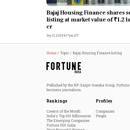
Personal Finance
Bajaj Housing Finance shares 
listing at market value of ₹1.2 
Opinion
cr
Sep 13, 2024 4:57pm IST
India
World
Home
Topic
Bajaj Housing Finance listing
Technology
Auto
Published by the RP-Sanjiv Goenka Group, Fortune I
business journalism.
Lifestyle
Rankings
Profiles
Creator of the Month
Companies
India's Top 100 Billionaires
People
The Emerging Companies
Fortune 500 India
Most Powerful Women