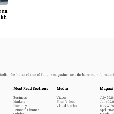
Most Powerful Women
seen
lakh
MNC 500
The Next 500
Best B-Schools
India's Most Valuable
Celebrities
ndia - the Indian edition of Fortune magazine - sets the benchmark for editori
Most Read Sections
Media
Magazi
Business
Videos
July 2026
Markets
Short Videos
June 202
Economy
Visual Stories
May 2026
Personal Finance
April 202
Opinion
March 20