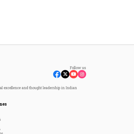
Follow us
al excellence and thought leadership in Indian
nes
6
6
26