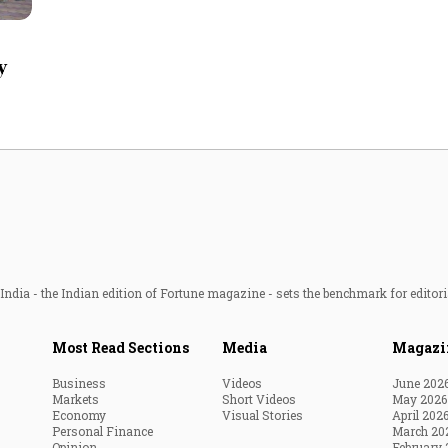
Most Powerful Women
y
MNC 500
The Next 500
Best B-Schools
India's Most Valuable
Celebrities
ndia - the Indian edition of Fortune magazine - sets the benchmark for editori
Most Read Sections
Media
Magazi
Business
Videos
June 202
Markets
Short Videos
May 2026
Economy
Visual Stories
April 202
Personal Finance
March 20
Opinion
February 