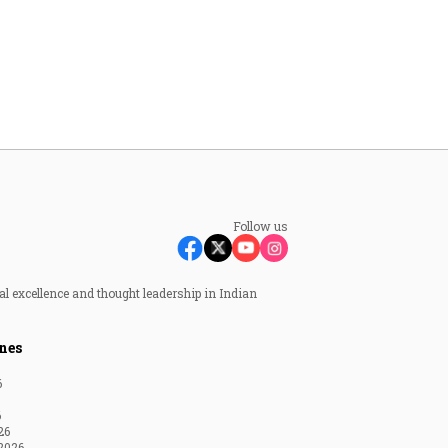
Follow us
al excellence and thought leadership in Indian
nes
6
6
26
2026