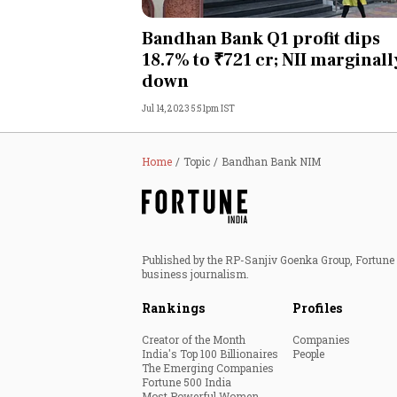
Personal Finance
Bandhan Bank Q1 profit dips
18.7% to ₹721 cr; NII marginall
Opinion
down
Jul 14, 2023 5:51pm IST
India
World
Home
Topic
Bandhan Bank NIM
Technology
Auto
Published by the RP-Sanjiv Goenka Group, Fortune I
business journalism.
Lifestyle
Rankings
Profiles
Creator of the Month
Companies
India's Top 100 Billionaires
People
The Emerging Companies
Fortune 500 India
Most Powerful Women