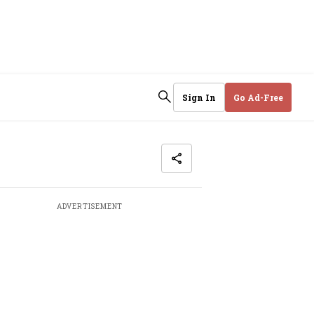
Sign In
Go Ad-Free
ADVERTISEMENT