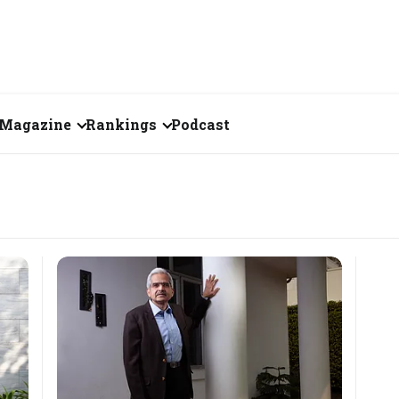
Magazine
Rankings
Podcast
June 2026
Creator of the Month
eos
May 2026
India's Top 100
Billionaires
ories
April 2026
Fortune 500 India
March 2026
The Emerging
February 2026
Companies
Forty Under Forty