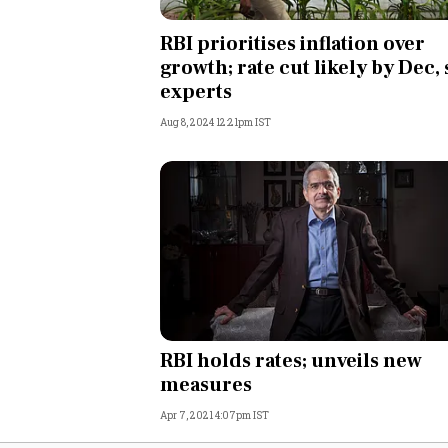
Personal Finance
RBI prioritises inflation over
growth; rate cut likely by Dec, 
Opinion
experts
Aug 8, 2024 12:21pm IST
India
World
Technology
Auto
Lifestyle
RBI holds rates; unveils new
measures
Apr 7, 2021 4:07pm IST