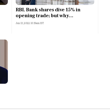
Most Powerful Women
RBL Bank shares dive 15% in
opening trade; but why…
MNC 500
Jun 13, 2022 10:19am IST
The Next 500
Best B-Schools
India's Most Valuable
Celebrities
s