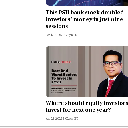
Personal Finance
This PSU bank stock doubled
investors’ money in just nine
Opinion
sessions
Dec 13, 2022 12:22pm IST
India
World
Technology
Auto
Lifestyle
Where should equity investor
invest for next one year?
Apr 25, 2022 5:02pm IST