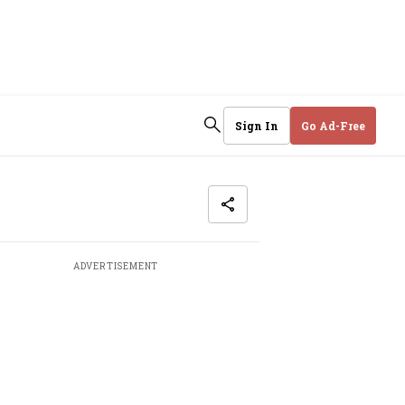
Sign In
Go Ad-Free
ADVERTISEMENT