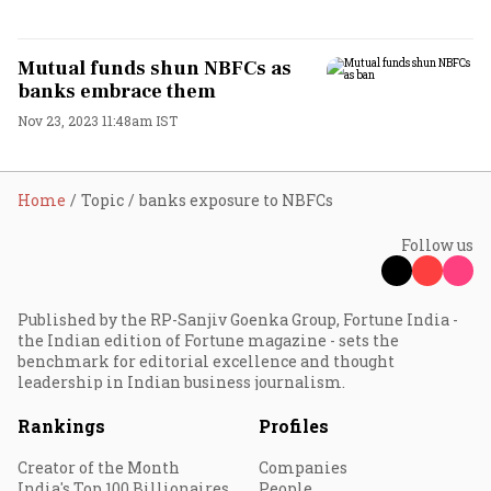
Mutual funds shun NBFCs as
banks embrace them
Nov 23, 2023 11:48am IST
Home
Topic
banks exposure to NBFCs
Follow us
Published by the RP-Sanjiv Goenka Group, Fortune India -
the Indian edition of Fortune magazine - sets the
benchmark for editorial excellence and thought
leadership in Indian business journalism.
Rankings
Profiles
Creator of the Month
Companies
India's Top 100 Billionaires
People