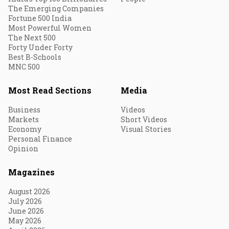
The Emerging Companies
Fortune 500 India
Most Powerful Women
The Next 500
Forty Under Forty
Best B-Schools
MNC 500
Most Read Sections
Media
Business
Videos
Markets
Short Videos
Economy
Visual Stories
Personal Finance
Opinion
Magazines
August 2026
July 2026
June 2026
May 2026