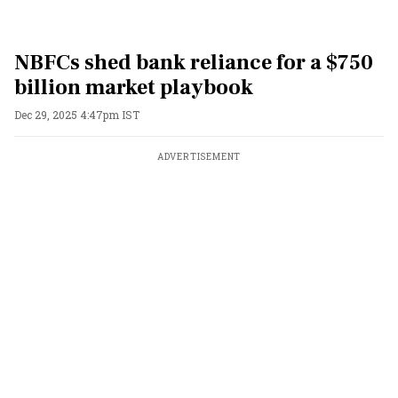
NBFCs shed bank reliance for a $750
billion market playbook
Dec 29, 2025 4:47pm IST
ADVERTISEMENT