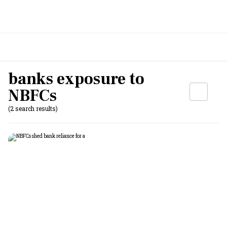
banks exposure to
NBFCs
(2 search results)