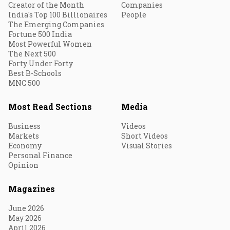
Creator of the Month
Companies
India's Top 100 Billionaires
People
The Emerging Companies
Fortune 500 India
Most Powerful Women
The Next 500
Forty Under Forty
Best B-Schools
MNC 500
Most Read Sections
Media
Business
Videos
Markets
Short Videos
Economy
Visual Stories
Personal Finance
Opinion
Magazines
June 2026
May 2026
April 2026