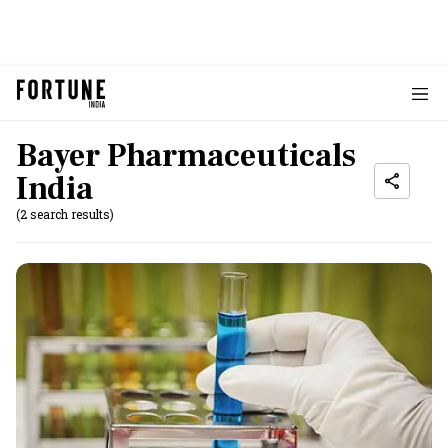
Bayer Pharmaceuticals
India
(2 search results)