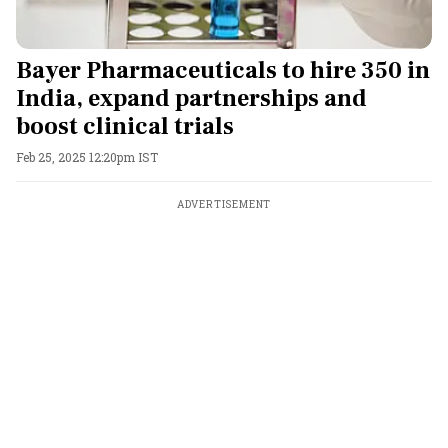
Bayer Pharmaceuticals to hire 350 in
India, expand partnerships and
boost clinical trials
Feb 25, 2025 12:20pm IST
ADVERTISEMENT