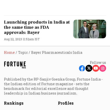
Launching products in India at
the same time as FDA
approvals: Bayer
Aug 22, 2023 11:52am IST
Home
Topic
Bayer Pharmaceuticals India
Follow us
Published by the RP-Sanjiv Goenka Group, Fortune India -
the Indian edition of Fortune magazine - sets the
benchmark for editorial excellence and thought
leadership in Indian business journalism.
Rankings
Profiles