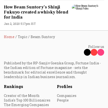
How Beam Suntory’s Shinji
Fukuyo created a whisky blend
for India
Jan 2, 2020 5:17pm IST
Home
Topic
Beam Suntory
Follow us
Published by the RP-Sanjiv Goenka Group, Fortune India -
the Indian edition of Fortune magazine - sets the
benchmark for editorial excellence and thought
leadership in Indian business journalism.
Rankings
Profiles
Creator of the Month
Companies
India's Top 100 Billionaires
People
The Emerging Companies