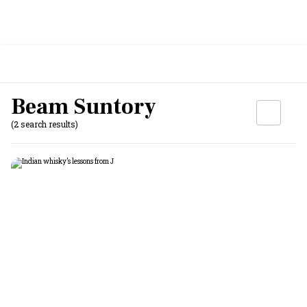
Beam Suntory
(2 search results)