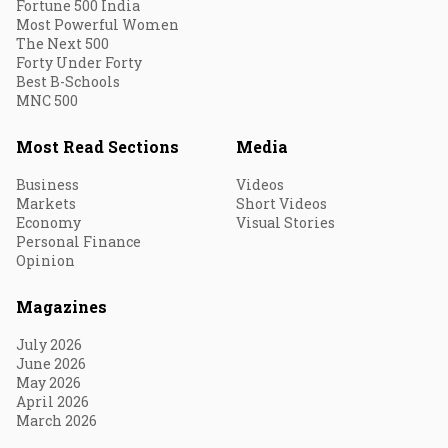
Fortune 500 India
Most Powerful Women
The Next 500
Forty Under Forty
Best B-Schools
MNC 500
Most Read Sections
Media
Business
Videos
Markets
Short Videos
Economy
Visual Stories
Personal Finance
Opinion
Magazines
July 2026
June 2026
May 2026
April 2026
March 2026