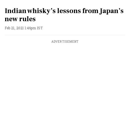
Indian whisky’s lessons from Japan’s
new rules
Feb 21, 2021 1:46pm IST
ADVERTISEMENT