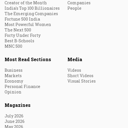
Creator of the Month
Companies
India's Top 100 Billionaires
People
The Emerging Companies
Fortune 500 India
Most Powerful Women
The Next 500
Forty Under Forty
Best B-Schools
MNC 500
Most Read Sections
Media
Business
Videos
Markets
Short Videos
Economy
Visual Stories
Personal Finance
Opinion
Magazines
July 2026
June 2026
May 2026