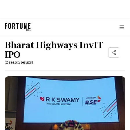
Bharat Highways InvIT
IPO
(2 search results)