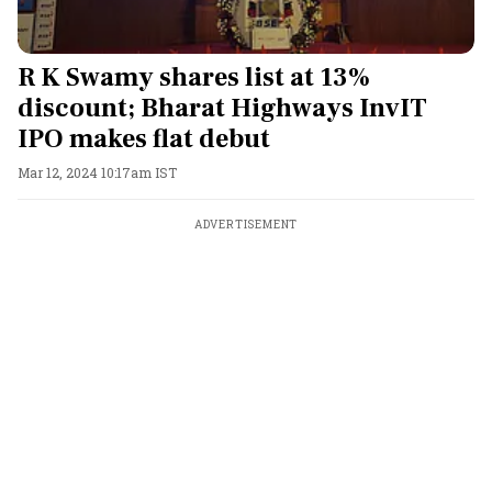
R K Swamy shares list at 13%
discount; Bharat Highways InvIT
IPO makes flat debut
Mar 12, 2024 10:17am IST
ADVERTISEMENT