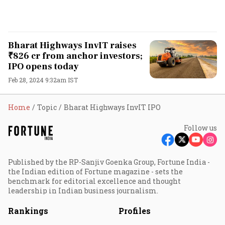
Bharat Highways InvIT raises
₹826 cr from anchor investors;
IPO opens today
Feb 28, 2024 9:32am IST
Home
Topic
Bharat Highways InvIT IPO
Follow us
Published by the RP-Sanjiv Goenka Group, Fortune India -
the Indian edition of Fortune magazine - sets the
benchmark for editorial excellence and thought
leadership in Indian business journalism.
Rankings
Profiles