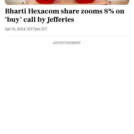
Bharti Hexacom share zooms 8% on
‘buy’ call by Jefferies
Apr 16, 2024 12:57pm IST
ADVERTISEMENT