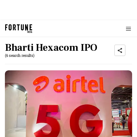
Bharti Hexacom IPO
(6 search results)