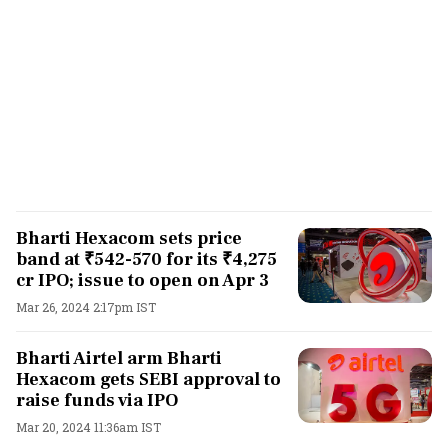
Bharti Hexacom sets price
band at ₹542-570 for its ₹4,275
cr IPO; issue to open on Apr 3
Mar 26, 2024 2:17pm IST
Bharti Airtel arm Bharti
Hexacom gets SEBI approval to
raise funds via IPO
Mar 20, 2024 11:36am IST