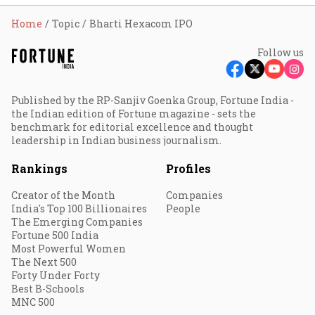
Home
Topic
Bharti Hexacom IPO
Follow us
Published by the RP-Sanjiv Goenka Group, Fortune India -
the Indian edition of Fortune magazine - sets the
benchmark for editorial excellence and thought
leadership in Indian business journalism.
Rankings
Profiles
Creator of the Month
Companies
India's Top 100 Billionaires
People
The Emerging Companies
Fortune 500 India
Most Powerful Women
The Next 500
Forty Under Forty
Best B-Schools
MNC 500