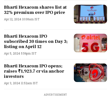
Bharti Hexacom shares list at
32% premium over IPO price
Apr 12, 2024 10:08am IST
Bharti Hexacom IPO
subscribed 30 times on Day 3;
listing on April 12
Apr 5, 2024 5:56pm IST
Bharti Hexacom IPO opens;
raises ₹1,923.7 cr via anchor
investors
Apr 3, 2024 11:52am IST
ADVERTISEMENT