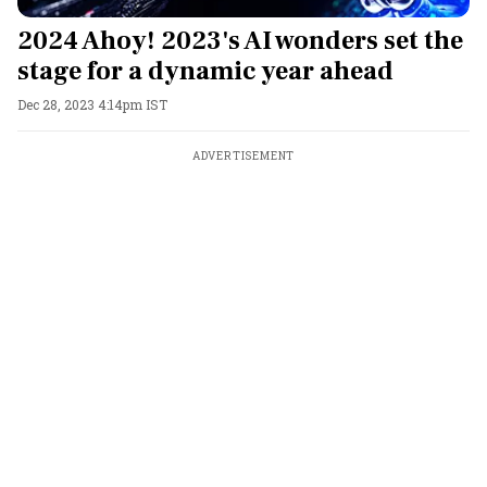
2024 Ahoy! 2023's AI wonders set the
stage for a dynamic year ahead
Dec 28, 2023 4:14pm IST
ADVERTISEMENT