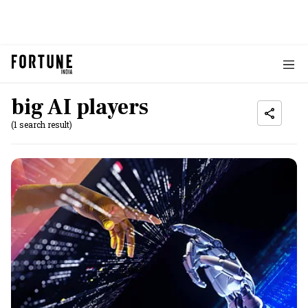
big AI players
(1 search result)