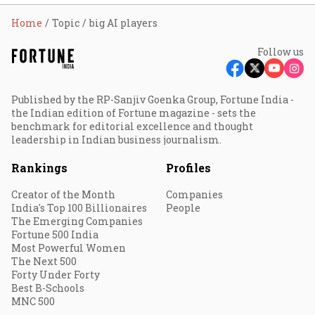
Home
Topic
big AI players
Follow us
Published by the RP-Sanjiv Goenka Group, Fortune India -
the Indian edition of Fortune magazine - sets the
benchmark for editorial excellence and thought
leadership in Indian business journalism.
Rankings
Profiles
Creator of the Month
Companies
India's Top 100 Billionaires
People
The Emerging Companies
Fortune 500 India
Most Powerful Women
The Next 500
Forty Under Forty
Best B-Schools
MNC 500