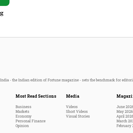
Most Powerful Women
ug
MNC 500
The Next 500
Best B-Schools
India's Most Valuable
Celebrities
ndia - the Indian edition of Fortune magazine - sets the benchmark for editori
Most Read Sections
Media
Magazi
Business
Videos
June 202
Markets
Short Videos
May 2026
Economy
Visual Stories
April 202
Personal Finance
March 20
Opinion
February 