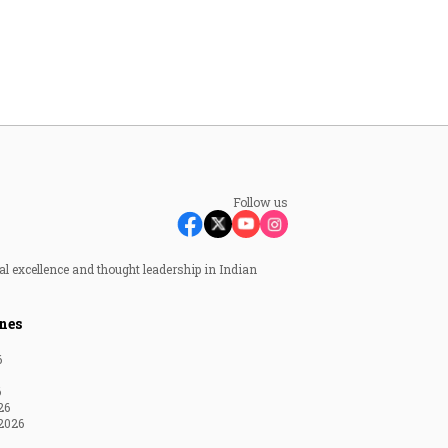
Follow us
al excellence and thought leadership in Indian
nes
6
6
26
2026