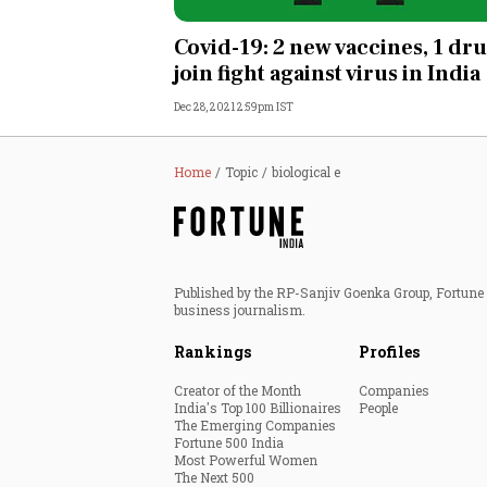
Personal Finance
Covid-19: 2 new vaccines, 1 dr
join fight against virus in India
Opinion
Dec 28, 2021 2:59pm IST
India
Home
Topic
biological e
World
Technology
Published by the RP-Sanjiv Goenka Group, Fortune I
Auto
business journalism.
Rankings
Profiles
Lifestyle
Creator of the Month
Companies
India's Top 100 Billionaires
People
The Emerging Companies
Fortune 500 India
Most Powerful Women
The Next 500