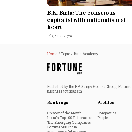
Personal Finance
B.K. Birla: The conscious
capitalist with nationalism at
Opinion
heart
Jul 4, 2019 5:23pm IST
India
World
Home
Topic
Birla Academy
Technology
Auto
Published by the RP-Sanjiv Goenka Group, Fortune I
business journalism.
Lifestyle
Rankings
Profiles
Creator of the Month
Companies
India's Top 100 Billionaires
People
The Emerging Companies
Fortune 500 India
Most Powerful Women