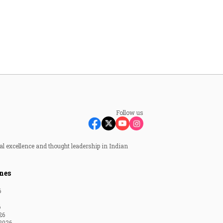
Follow us
al excellence and thought leadership in Indian
nes
6
6
26
2026