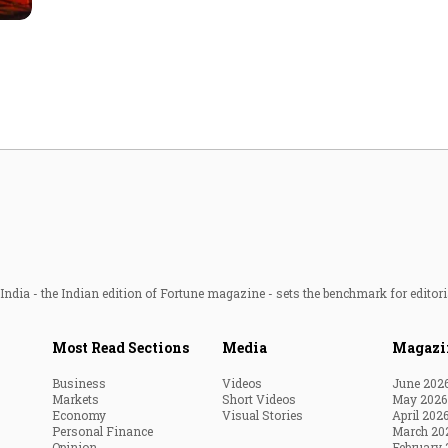
Most Powerful Women
MNC 500
The Next 500
Best B-Schools
India's Most Valuable
Celebrities
ndia - the Indian edition of Fortune magazine - sets the benchmark for editori
Most Read Sections
Media
Magazi
Business
Videos
June 202
Markets
Short Videos
May 2026
Economy
Visual Stories
April 202
Personal Finance
March 20
Opinion
February 