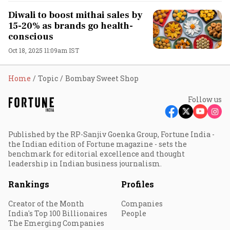
Diwali to boost mithai sales by
15-20% as brands go health-
conscious
Oct 18, 2025 11:09am IST
Home
Topic
Bombay Sweet Shop
Follow us
Published by the RP-Sanjiv Goenka Group, Fortune India -
the Indian edition of Fortune magazine - sets the
benchmark for editorial excellence and thought
leadership in Indian business journalism.
Rankings
Profiles
Creator of the Month
Companies
India's Top 100 Billionaires
People
The Emerging Companies