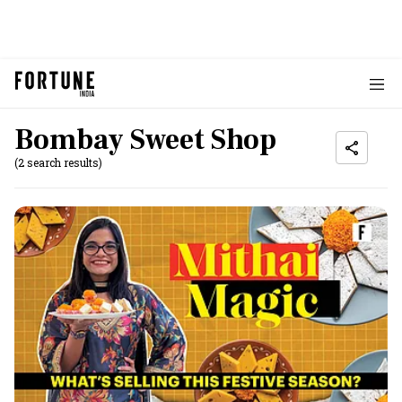
Bombay Sweet Shop
(2 search results)