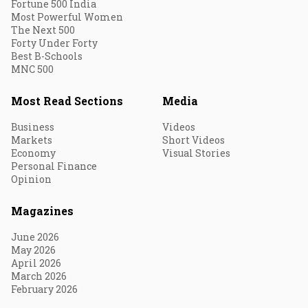
Fortune 500 India
Most Powerful Women
The Next 500
Forty Under Forty
Best B-Schools
MNC 500
Most Read Sections
Media
Business
Videos
Markets
Short Videos
Economy
Visual Stories
Personal Finance
Opinion
Magazines
June 2026
May 2026
April 2026
March 2026
February 2026