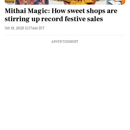
Mithai Magic: How sweet shops are
stirring up record festive sales
Oct 18, 2025 11:17am IST
ADVERTISEMENT