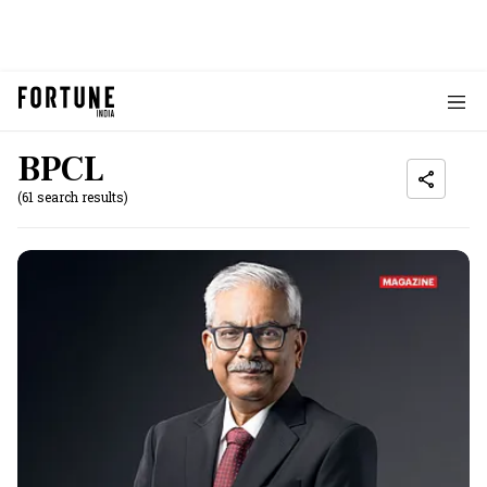
BPCL
(61 search results)