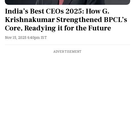
India’s Best CEOs 2025: How G.
Krishnakumar Strengthened BPCL’s
Core, Readying it for the Future
Nov 15, 2025 6:40pm IST
ADVERTISEMENT