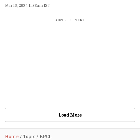
Mar 15, 2024 11:33am IST
ADVERTISEMENT
Load More
Home
Topic
BPCL