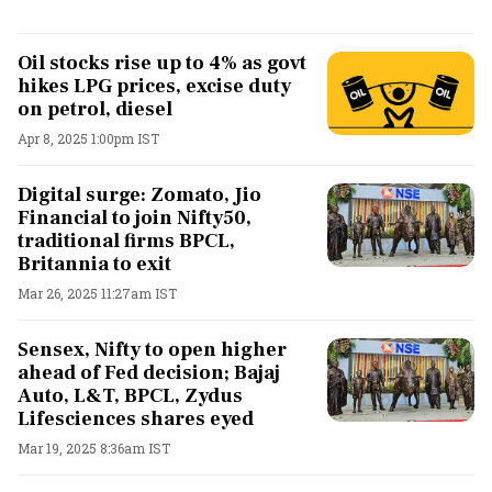
Oil stocks rise up to 4% as govt
hikes LPG prices, excise duty
on petrol, diesel
Apr 8, 2025 1:00pm IST
Digital surge: Zomato, Jio
Financial to join Nifty50,
traditional firms BPCL,
Britannia to exit
Mar 26, 2025 11:27am IST
Sensex, Nifty to open higher
ahead of Fed decision; Bajaj
Auto, L&T, BPCL, Zydus
Lifesciences shares eyed
Mar 19, 2025 8:36am IST