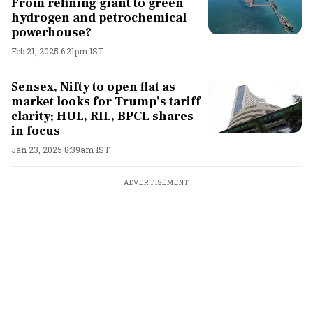
From refining giant to green
hydrogen and petrochemical
powerhouse?
Feb 21, 2025 6:21pm IST
Sensex, Nifty to open flat as
market looks for Trump’s tariff
clarity; HUL, RIL, BPCL shares
in focus
Jan 23, 2025 8:39am IST
ADVERTISEMENT