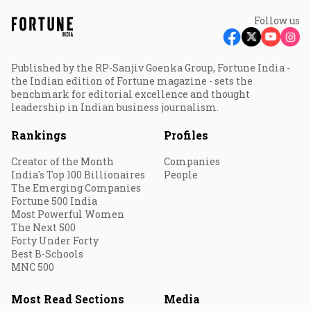
Follow us
Published by the RP-Sanjiv Goenka Group, Fortune India -
the Indian edition of Fortune magazine - sets the
benchmark for editorial excellence and thought
leadership in Indian business journalism.
Rankings
Profiles
Creator of the Month
Companies
India's Top 100 Billionaires
People
The Emerging Companies
Fortune 500 India
Most Powerful Women
The Next 500
Forty Under Forty
Best B-Schools
MNC 500
Most Read Sections
Media