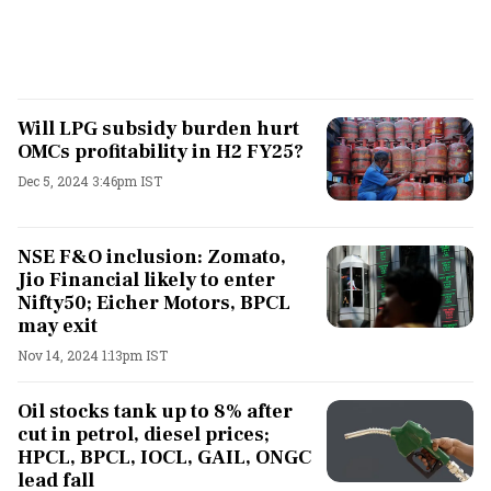
Will LPG subsidy burden hurt
OMCs profitability in H2 FY25?
Dec 5, 2024 3:46pm IST
NSE F&O inclusion: Zomato,
Jio Financial likely to enter
Nifty50; Eicher Motors, BPCL
may exit
Nov 14, 2024 1:13pm IST
Oil stocks tank up to 8% after
cut in petrol, diesel prices;
HPCL, BPCL, IOCL, GAIL, ONGC
lead fall