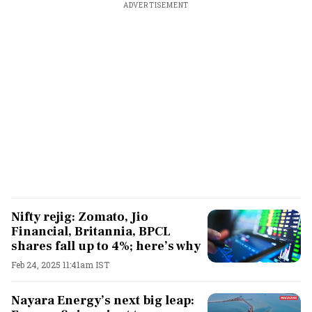
ADVERTISEMENT
Nifty rejig: Zomato, Jio
Financial, Britannia, BPCL
shares fall up to 4%; here’s why
Feb 24, 2025 11:41am IST
Nayara Energy’s next big leap: