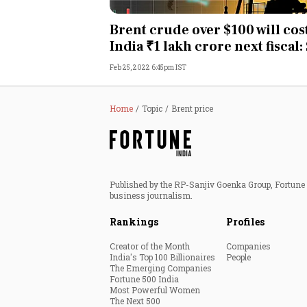
Personal Finance
Brent crude over $100 will cos
India ₹1 lakh crore next fiscal:
Opinion
Feb 25, 2022 6:45pm IST
India
Home
Topic
Brent price
World
Technology
Published by the RP-Sanjiv Goenka Group, Fortune I
Auto
business journalism.
Rankings
Profiles
Lifestyle
Creator of the Month
Companies
India's Top 100 Billionaires
People
The Emerging Companies
Fortune 500 India
Most Powerful Women
The Next 500