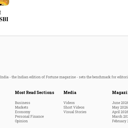
Most Powerful Women
t
 SBI
MNC 500
The Next 500
Best B-Schools
India's Most Valuable
Celebrities
ndia - the Indian edition of Fortune magazine - sets the benchmark for editori
Most Read Sections
Media
Magazi
Business
Videos
June 202
Markets
Short Videos
May 2026
Economy
Visual Stories
April 202
Personal Finance
March 20
Opinion
February 