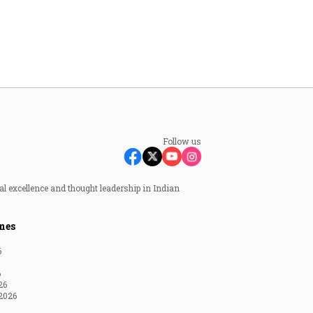
Follow us
al excellence and thought leadership in Indian
nes
6
6
26
2026