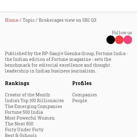
Home
Topic
Brokerages view on SBI Q3
Follow us
Published by the RP-Sanjiv Goenka Group, Fortune India -
the Indian edition of Fortune magazine - sets the
benchmark for editorial excellence and thought
leadership in Indian business journalism.
Rankings
Profiles
Creator of the Month
Companies
India's Top 100 Billionaires
People
The Emerging Companies
Fortune 500 India
Most Powerful Women
The Next 500
Forty Under Forty
Best B-Schools