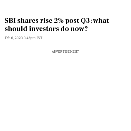
SBI shares rise 2% post Q3; what
should investors do now?
Feb 6, 2023 3:46pm IST
ADVERTISEMENT