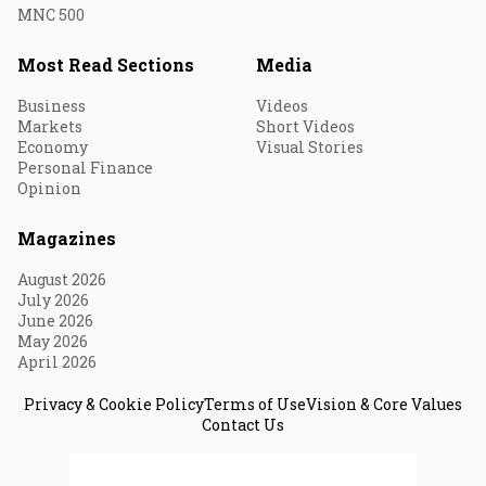
MNC 500
Most Read Sections
Media
Business
Videos
Markets
Short Videos
Economy
Visual Stories
Personal Finance
Opinion
Magazines
August 2026
July 2026
June 2026
May 2026
April 2026
Privacy & Cookie Policy
Terms of Use
Vision & Core Values
Contact Us
© 2026 Fortune India. All Rights Reserved.