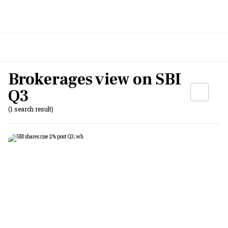
Brokerages view on SBI
Q3
(1 search result)