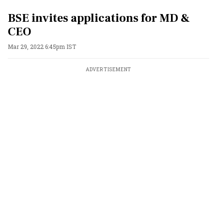
BSE invites applications for MD &
CEO
Mar 29, 2022 6:45pm IST
ADVERTISEMENT