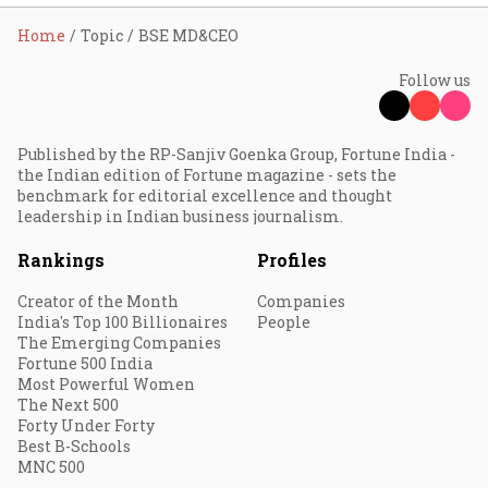
Home
Topic
BSE MD&CEO
Follow us
Published by the RP-Sanjiv Goenka Group, Fortune India -
the Indian edition of Fortune magazine - sets the
benchmark for editorial excellence and thought
leadership in Indian business journalism.
Rankings
Profiles
Creator of the Month
Companies
India's Top 100 Billionaires
People
The Emerging Companies
Fortune 500 India
Most Powerful Women
The Next 500
Forty Under Forty
Best B-Schools
MNC 500