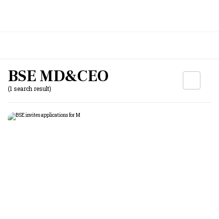
BSE MD&CEO
(1 search result)