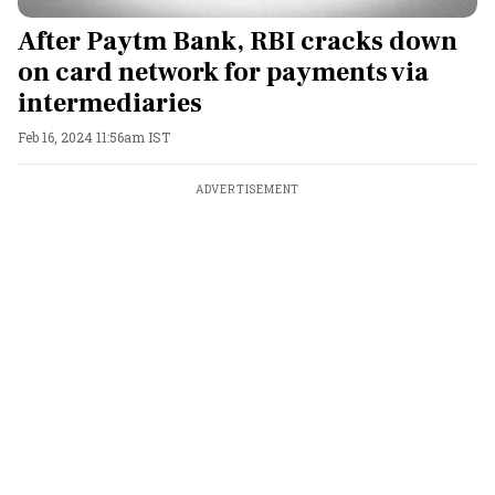
After Paytm Bank, RBI cracks down
on card network for payments via
intermediaries
Feb 16, 2024 11:56am IST
ADVERTISEMENT