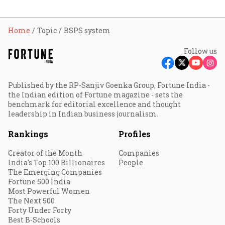
Home
Topic
BSPS system
Follow us
Published by the RP-Sanjiv Goenka Group, Fortune India -
the Indian edition of Fortune magazine - sets the
benchmark for editorial excellence and thought
leadership in Indian business journalism.
Rankings
Profiles
Creator of the Month
Companies
India's Top 100 Billionaires
People
The Emerging Companies
Fortune 500 India
Most Powerful Women
The Next 500
Forty Under Forty
Best B-Schools