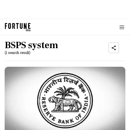
BSPS system
(1 search result)