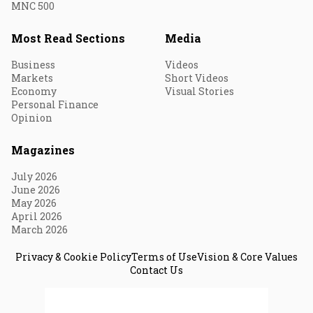
MNC 500
Most Read Sections
Media
Business
Videos
Markets
Short Videos
Economy
Visual Stories
Personal Finance
Opinion
Magazines
July 2026
June 2026
May 2026
April 2026
March 2026
Privacy & Cookie Policy
Terms of Use
Vision & Core Values
Contact Us
© 2026 Fortune India. All Rights Reserved.