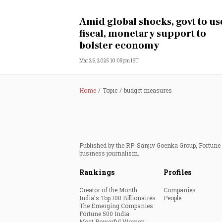
Personal Finance
Amid global shocks, govt to us
fiscal, monetary support to
Opinion
bolster economy
Mar 26, 2025 10:05pm IST
India
World
Home
Topic
budget measures
Technology
Auto
Published by the RP-Sanjiv Goenka Group, Fortune I
business journalism.
Lifestyle
Rankings
Profiles
Creator of the Month
Companies
India's Top 100 Billionaires
People
The Emerging Companies
Fortune 500 India
Most Powerful Women