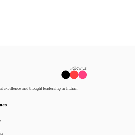
Follow us
al excellence and thought leadership in Indian
nes
6
6
26