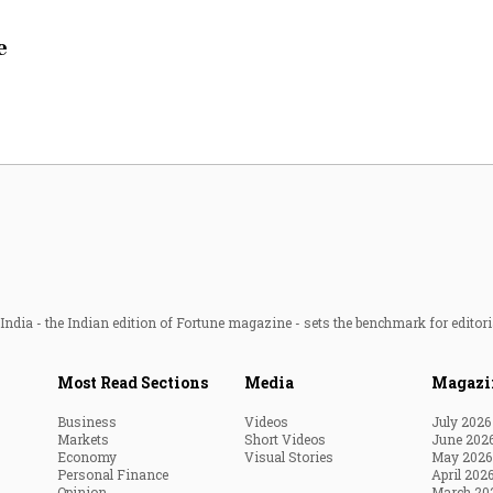
Most Powerful Women
e
MNC 500
The Next 500
Best B-Schools
India's Most Valuable
Celebrities
ndia - the Indian edition of Fortune magazine - sets the benchmark for editori
Most Read Sections
Media
Magazi
Business
Videos
July 2026
Markets
Short Videos
June 202
Economy
Visual Stories
May 2026
Personal Finance
April 202
Opinion
March 20