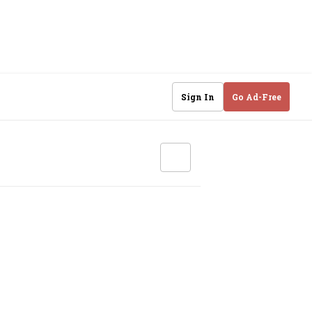
Sign In
Go Ad-Free