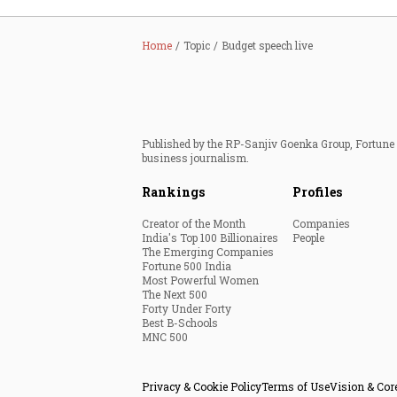
Home
Topic
Budget speech live
Published by the RP-Sanjiv Goenka Group, Fortune I
business journalism.
Rankings
Profiles
Creator of the Month
Companies
India's Top 100 Billionaires
People
The Emerging Companies
Fortune 500 India
Most Powerful Women
The Next 500
Forty Under Forty
Best B-Schools
MNC 500
Privacy & Cookie Policy
Terms of Use
Vision & Cor