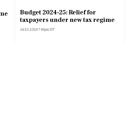
Most Powerful Women
Budget 2024-25: Relief for
ime
taxpayers under new tax regime
MNC 500
Jul 23, 2024 7:46pm IST
The Next 500
Best B-Schools
India's Most Valuable
Celebrities