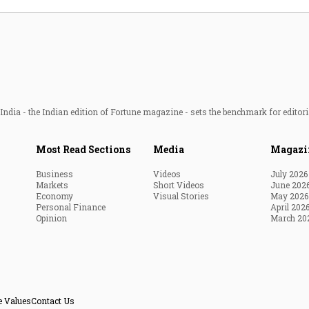
ndia - the Indian edition of Fortune magazine - sets the benchmark for editori
Most Read Sections
Media
Magazi
Business
Videos
July 2026
Markets
Short Videos
June 202
Economy
Visual Stories
May 2026
Personal Finance
April 202
Opinion
March 20
e Values
Contact Us