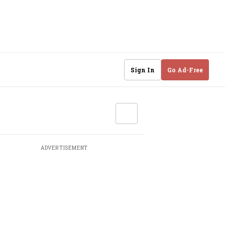
Sign In
Go Ad-Free
ADVERTISEMENT