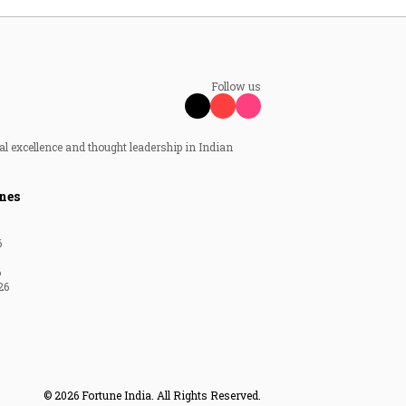
Follow us
al excellence and thought leadership in Indian
nes
6
6
26
© 2026 Fortune India. All Rights Reserved.