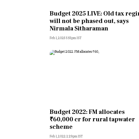
Personal Finance
Budget 2025 LIVE: Old tax reg
will not be phased out, says
Opinion
Nirmala Sitharaman
Feb 1, 2025 5:55pm IST
India
World
Technology
Auto
Lifestyle
Budget 2022: FM allocates
₹60,000 cr for rural tapwater
scheme
Feb 1, 2022 2:29pm IST