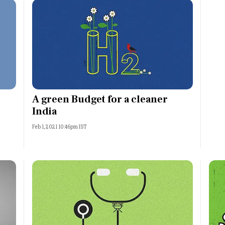
A green Budget for a cleaner
India
Feb 1, 2021 10:46pm IST