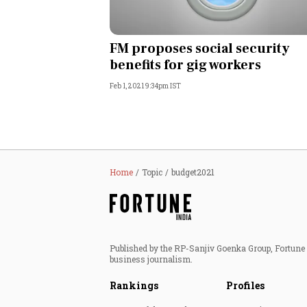
FM proposes social security
benefits for gig workers
Feb 1, 2021 9:34pm IST
Home
Topic
budget2021
Published by the RP-Sanjiv Goenka Group, Fortune I
business journalism.
Rankings
Profiles