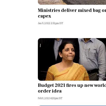
Personal Finance
Ministries deliver mixed bag o
capex
Opinion
Jan 9, 2022 2:52pm IST
India
World
Technology
Auto
Lifestyle
Budget 2021 fires up new worl
order idea
Feb 5, 2021 4:25pm IST