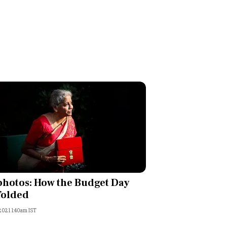
photos: How the Budget Day
folded
 2021 1:40am IST