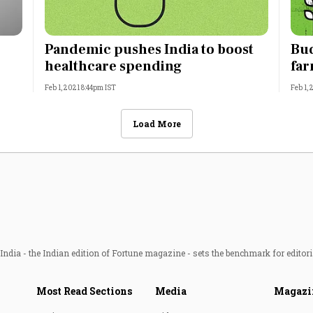
Pandemic pushes India to boost
Bud
healthcare spending
far
Feb 1, 2021 8:44pm IST
Feb 1,
Load More
ndia - the Indian edition of Fortune magazine - sets the benchmark for editori
Most Read Sections
Media
Magazi