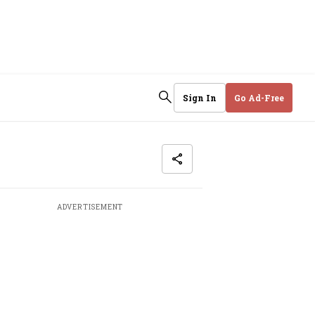
Sign In
Go Ad-Free
ADVERTISEMENT