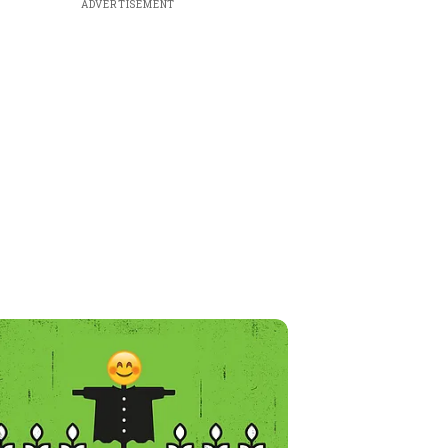
ADVERTISEMENT