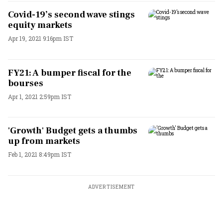
Covid-19’s second wave stings
equity markets
Apr 19, 2021 9:16pm IST
FY21: A bumper fiscal for the
bourses
Apr 1, 2021 2:59pm IST
'Growth' Budget gets a thumbs
up from markets
Feb 1, 2021 8:49pm IST
ADVERTISEMENT