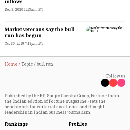
inflows
Dec 2, 2020 11:13am IST
Market veterans say the bull
run has begun
Oct 30, 2019 7:19pm IST
Home
Topic
bull run
Follow us
Published by the RP-Sanjiv Goenka Group, Fortune India -
the Indian edition of Fortune magazine - sets the
benchmark for editorial excellence and thought
leadership in Indian business journalism.
Rankings
Profiles