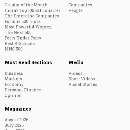
Creator of the Month
Companies
India's Top 100 Billionaires
People
The Emerging Companies
Fortune 500 India
Most Powerful Women
The Next 500
Forty Under Forty
Best B-Schools
MNC 500
Most Read Sections
Media
Business
Videos
Markets
Short Videos
Economy
Visual Stories
Personal Finance
Opinion
Magazines
August 2026
July 2026