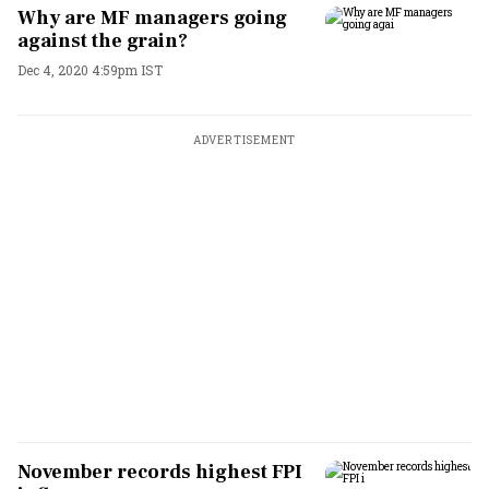
Why are MF managers going
against the grain?
Dec 4, 2020 4:59pm IST
ADVERTISEMENT
November records highest FPI