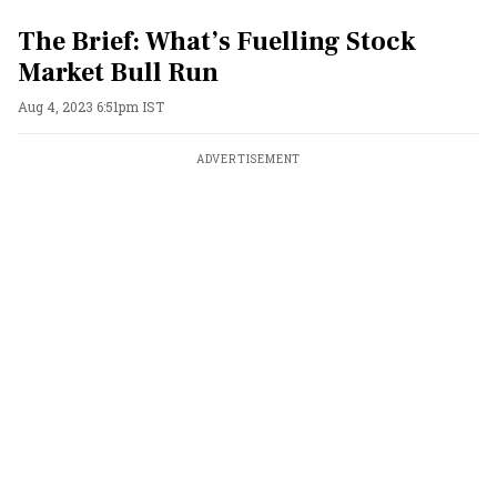
The Brief: What’s Fuelling Stock
Market Bull Run
Aug 4, 2023 6:51pm IST
ADVERTISEMENT