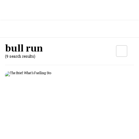
bull run
(9 search results)