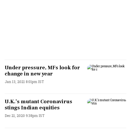
Under pressure, MFs look for
change in new year
Jan 13, 2021 8:01pm IST
U.K.’s mutant Coronavirus
stings Indian equities
Dec 21, 2020 9:38pm IST