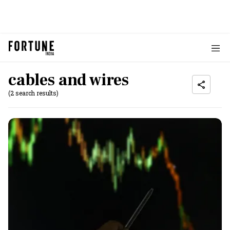
cables and wires
(2 search results)