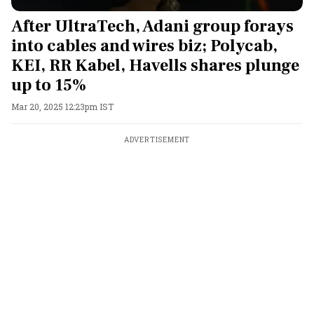
After UltraTech, Adani group forays
into cables and wires biz; Polycab,
KEI, RR Kabel, Havells shares plunge
up to 15%
Mar 20, 2025 12:23pm IST
ADVERTISEMENT