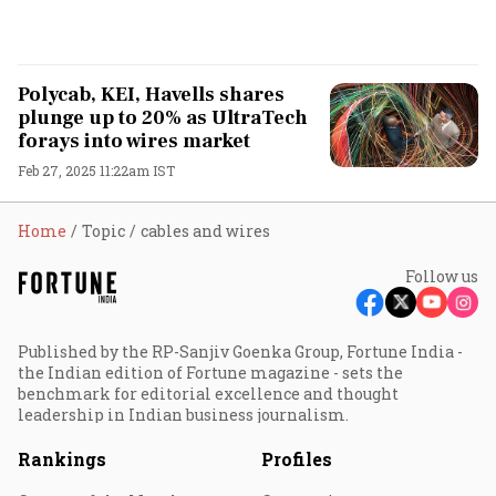
Polycab, KEI, Havells shares
plunge up to 20% as UltraTech
forays into wires market
Feb 27, 2025 11:22am IST
Home
Topic
cables and wires
Follow us
Published by the RP-Sanjiv Goenka Group, Fortune India -
the Indian edition of Fortune magazine - sets the
benchmark for editorial excellence and thought
leadership in Indian business journalism.
Rankings
Profiles