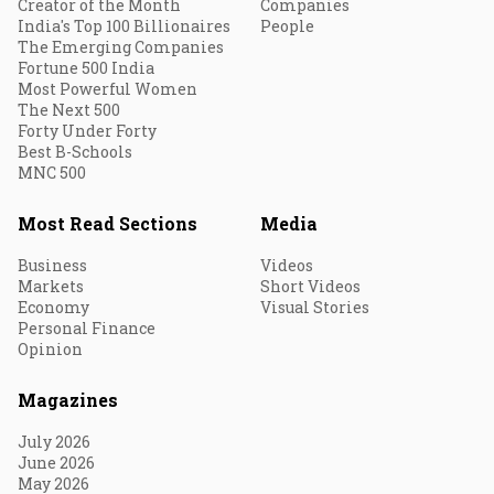
Creator of the Month
Companies
India's Top 100 Billionaires
People
The Emerging Companies
Fortune 500 India
Most Powerful Women
The Next 500
Forty Under Forty
Best B-Schools
MNC 500
Most Read Sections
Media
Business
Videos
Markets
Short Videos
Economy
Visual Stories
Personal Finance
Opinion
Magazines
July 2026
June 2026
May 2026