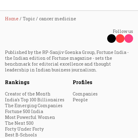
Home
Topic
cancer medicine
Follow us
Published by the RP-Sanjiv Goenka Group, Fortune India -
the Indian edition of Fortune magazine - sets the
benchmark for editorial excellence and thought
leadership in Indian business journalism.
Rankings
Profiles
Creator of the Month
Companies
India's Top 100 Billionaires
People
The Emerging Companies
Fortune 500 India
Most Powerful Women
The Next 500
Forty Under Forty
Best B-Schools