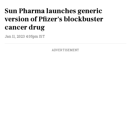
Sun Pharma launches generic
version of Pfizer's blockbuster
cancer drug
Jan 11, 2023 4:05pm IST
ADVERTISEMENT