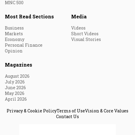
MNC 500
Most Read Sections
Media
Business
Videos
Markets
Short Videos
Economy
Visual Stories
Personal Finance
Opinion
Magazines
August 2026
July 2026
June 2026
May 2026
April 2026
Privacy & Cookie Policy
Terms of Use
Vision & Core Values
Contact Us
© 2026 Fortune India. All Rights Reserved.