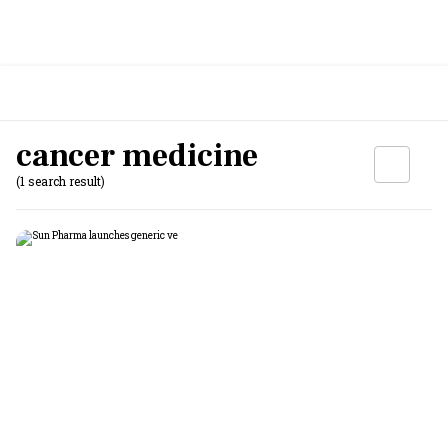
cancer medicine
(1 search result)