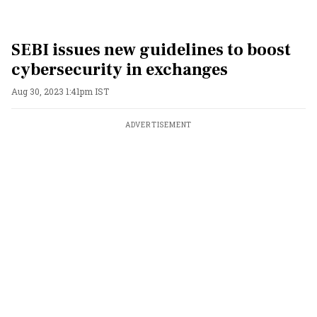
SEBI issues new guidelines to boost
cybersecurity in exchanges
Aug 30, 2023 1:41pm IST
ADVERTISEMENT