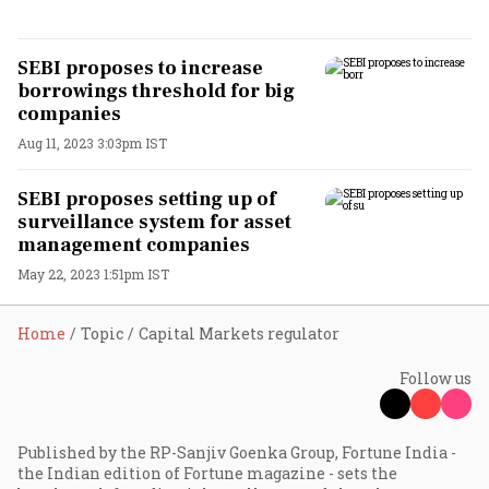
SEBI proposes to increase
borrowings threshold for big
companies
Aug 11, 2023 3:03pm IST
SEBI proposes setting up of
surveillance system for asset
management companies
May 22, 2023 1:51pm IST
Home
Topic
Capital Markets regulator
Follow us
Published by the RP-Sanjiv Goenka Group, Fortune India -
the Indian edition of Fortune magazine - sets the