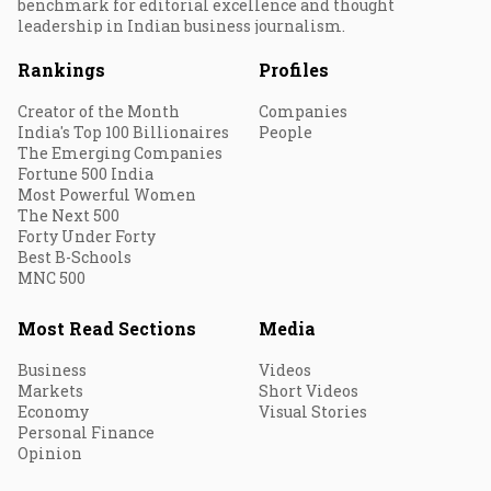
benchmark for editorial excellence and thought
leadership in Indian business journalism.
Rankings
Profiles
Creator of the Month
Companies
India's Top 100 Billionaires
People
The Emerging Companies
Fortune 500 India
Most Powerful Women
The Next 500
Forty Under Forty
Best B-Schools
MNC 500
Most Read Sections
Media
Business
Videos
Markets
Short Videos
Economy
Visual Stories
Personal Finance
Opinion