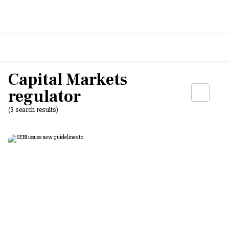
Capital Markets
regulator
(3 search results)