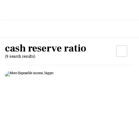
cash reserve ratio
(9 search results)