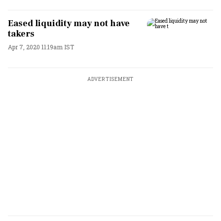
Eased liquidity may not have
takers
Apr 7, 2020 11:19am IST
ADVERTISEMENT