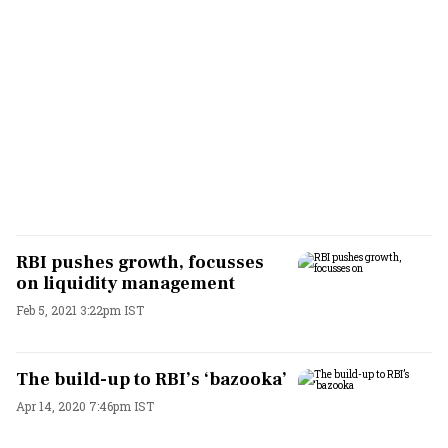
RBI pushes growth, focusses
on liquidity management
Feb 5, 2021 3:22pm IST
The build-up to RBI’s ‘bazooka’
Apr 14, 2020 7:46pm IST