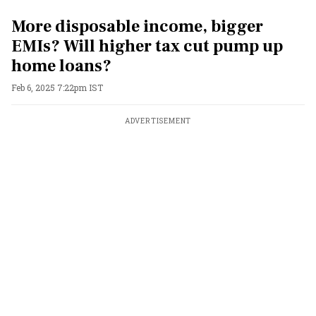
More disposable income, bigger
EMIs? Will higher tax cut pump up
home loans?
Feb 6, 2025 7:22pm IST
ADVERTISEMENT