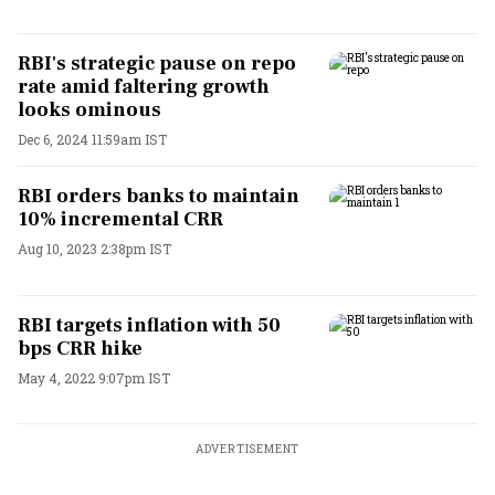
RBI's strategic pause on repo
rate amid faltering growth
looks ominous
Dec 6, 2024 11:59am IST
RBI orders banks to maintain
10% incremental CRR
Aug 10, 2023 2:38pm IST
RBI targets inflation with 50
bps CRR hike
May 4, 2022 9:07pm IST
ADVERTISEMENT