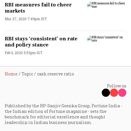
RBI measures fail to cheer
markets
Mar 27, 2020 7:49pm IST
RBI stays ‘consistent’ on rate
and policy stance
Feb 6, 2020 5:53pm IST
Home
Topic
cash reserve ratio
Follow us
Published by the RP-Sanjiv Goenka Group, Fortune India -
the Indian edition of Fortune magazine - sets the
benchmark for editorial excellence and thought
leadership in Indian business journalism.