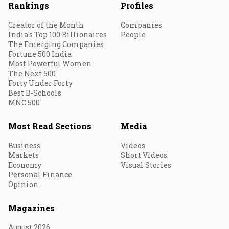
Rankings
Profiles
Creator of the Month
Companies
India's Top 100 Billionaires
People
The Emerging Companies
Fortune 500 India
Most Powerful Women
The Next 500
Forty Under Forty
Best B-Schools
MNC 500
Most Read Sections
Media
Business
Videos
Markets
Short Videos
Economy
Visual Stories
Personal Finance
Opinion
Magazines
August 2026