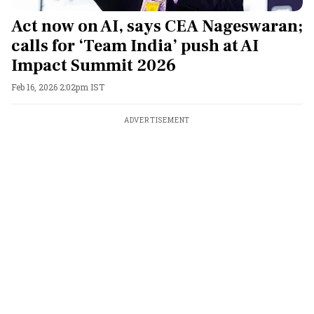
Act now on AI, says CEA Nageswaran;
calls for ‘Team India’ push at AI
Impact Summit 2026
Feb 16, 2026 2:02pm IST
ADVERTISEMENT