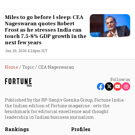
Miles to go before I sleep: CEA
Nageswaran quotes Robert
Frost as he stresses India can
touch 7.5-8% GDP growth in the
next few years
Jan 29, 2026 4:24pm IST
Home
Topic
CEA Nageswaran
Follow us
Published by the RP-Sanjiv Goenka Group, Fortune India -
the Indian edition of Fortune magazine - sets the
benchmark for editorial excellence and thought
leadership in Indian business journalism.
Rankings
Profiles