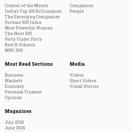
Creator of the Month
Companies
India's Top 100 Billionaires
People
The Emerging Companies
Fortune 500 India
Most Powerful Women
The Next 500
Forty Under Forty
Best B-Schools
MNC 500
Most Read Sections
Media
Business
Videos
Markets
Short Videos
Economy
Visual Stories
Personal Finance
Opinion
Magazines
July 2026
June 2026