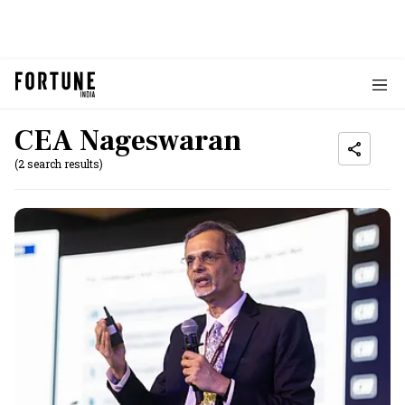
CEA Nageswaran
(2 search results)