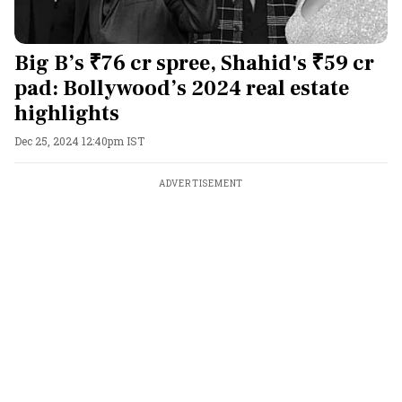
Big B’s ₹76 cr spree, Shahid's ₹59 cr
pad: Bollywood’s 2024 real estate
highlights
Dec 25, 2024 12:40pm IST
ADVERTISEMENT