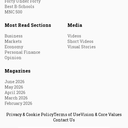
Forty Under Forty
Best B-Schools
MNC 500
Most Read Sections
Media
Business
Videos
Markets
Short Videos
Economy
Visual Stories
Personal Finance
Opinion
Magazines
June 2026
May 2026
April 2026
March 2026
February 2026
Privacy & Cookie Policy
Terms of Use
Vision & Core Values
Contact Us