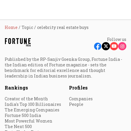
Home
Topic
celebrity real estate buys
Follow us
Published by the RP-Sanjiv Goenka Group, Fortune India -
the Indian edition of Fortune magazine - sets the
benchmark for editorial excellence and thought
leadership in Indian business journalism.
Rankings
Profiles
Creator of the Month
Companies
India's Top 100 Billionaires
People
The Emerging Companies
Fortune 500 India
Most Powerful Women
The Next 500