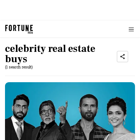
celebrity real estate
buys
(1 search result)