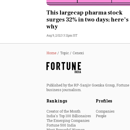
Personal Finance
This largecap pharma stock
surges 32% in two days; here’s
Opinion
why
Aug 9, 2023 3:11pm IST
India
World
Home
Topic
Cenexi
Technology
Auto
Published by the RP-Sanjiv Goenka Group, Fortune I
business journalism.
Lifestyle
Rankings
Profiles
Creator of the Month
Companies
India's Top 100 Billionaires
People
The Emerging Companies
Fortune 500 India
Most Powerful Women