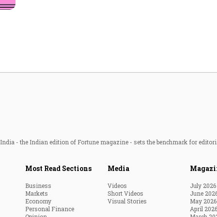
Most Powerful Women
MNC 500
The Next 500
Best B-Schools
India's Most Valuable
Celebrities
ndia - the Indian edition of Fortune magazine - sets the benchmark for editori
Most Read Sections
Media
Magazi
Business
Videos
July 2026
Markets
Short Videos
June 202
Economy
Visual Stories
May 2026
Personal Finance
April 202
Opinion
March 20