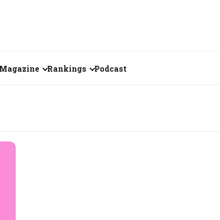
Magazine
Rankings
Podcast
July 2026
Creator of the Month
eos
June 2026
India's Top 100
Billionaires
ories
May 2026
Fortune 500 India
April 2026
The Emerging
March 2026
Companies
Forty Under Forty