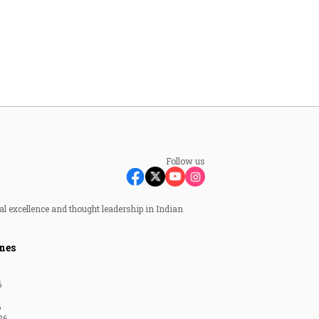
Follow us
al excellence and thought leadership in Indian
nes
6
6
26