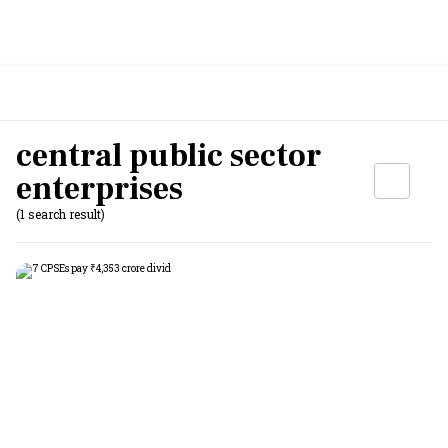
central public sector
enterprises
(1 search result)