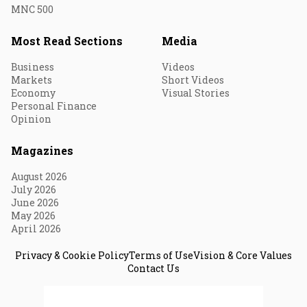
MNC 500
Most Read Sections
Media
Business
Videos
Markets
Short Videos
Economy
Visual Stories
Personal Finance
Opinion
Magazines
August 2026
July 2026
June 2026
May 2026
April 2026
Privacy & Cookie Policy
Terms of Use
Vision & Core Values
Contact Us
© 2026 Fortune India. All Rights Reserved.