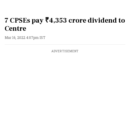
7 CPSEs pay ₹4,353 crore dividend to
Centre
Mar 16, 2022 4:07pm IST
ADVERTISEMENT