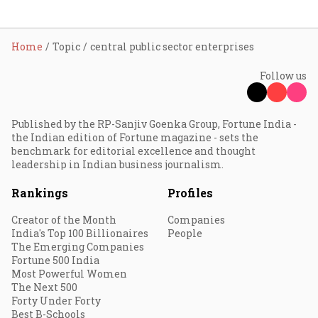
Home
Topic
central public sector enterprises
Follow us
Published by the RP-Sanjiv Goenka Group, Fortune India -
the Indian edition of Fortune magazine - sets the
benchmark for editorial excellence and thought
leadership in Indian business journalism.
Rankings
Profiles
Creator of the Month
Companies
India's Top 100 Billionaires
People
The Emerging Companies
Fortune 500 India
Most Powerful Women
The Next 500
Forty Under Forty
Best B-Schools